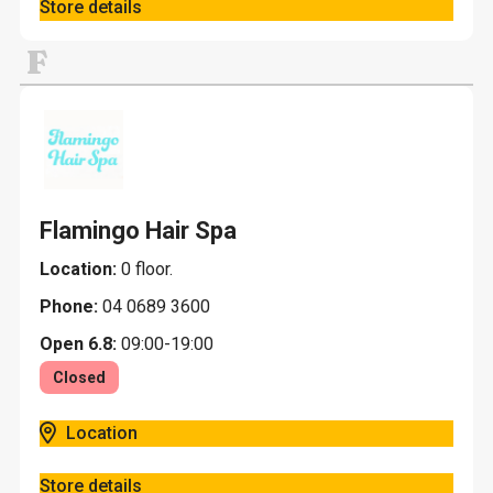
Store details
F
Flamingo Hair Spa
Location:
0 floor.
Phone:
04 0689 3600
Open 6.8:
09:00-19:00
Closed
Location
Store details