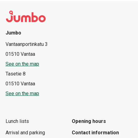
Jumbo
Vantaanportinkatu 3
01510 Vantaa
See on the map
Tasetie 8
01510 Vantaa
See on the map
Lunch lists
Opening hours
Arrival and parking
Contact information