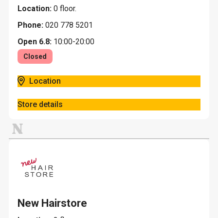
Location:
0 floor.
Phone:
020 778 5201
Open 6.8:
10:00-20:00
Closed
Location
Store details
N
New Hairstore