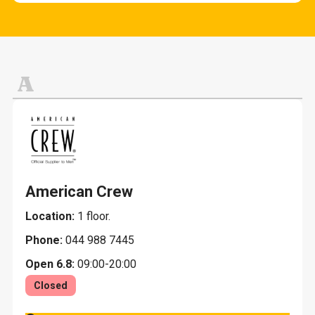
Cafes and snack bars
Fashion and clothing
Other services
Evening restaurants K-18
Home and home decoration
Lunch
Jewelry and gifts
A
Restaurants
Leisure, sports and toys
Pets
American Crew
Location:
1 floor.
Phone:
044 988 7445
Open 6.8:
09:00-20:00
Closed