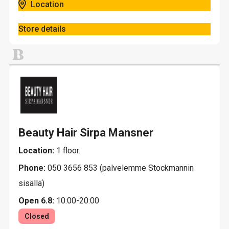
Location
Store details
B
Beauty Hair Sirpa Mansner
Location:
1 floor.
Phone:
050 3656 853 (palvelemme Stockmannin
sisällä)
Open 6.8:
10:00-20:00
Closed