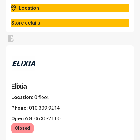
Location
Store details
E
Elixia
Location:
0 floor.
Phone:
010 309 9214
Open 6.8:
06:30-21:00
Closed