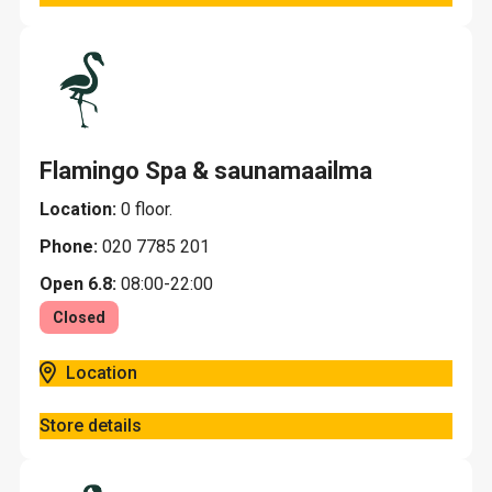
Flamingo Spa & saunamaailma
Location:
0 floor.
Phone:
020 7785 201
Open 6.8:
08:00-22:00
Closed
Location
Store details