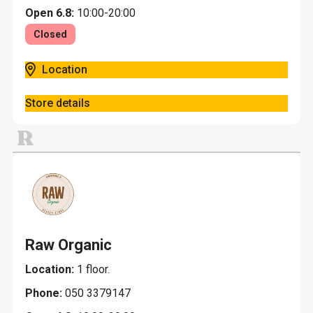
Open 6.8:
10:00-20:00
Closed
Location
Store details
R
Raw Organic
Location:
1 floor.
Phone:
050 3379147