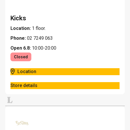
Kicks
Location:
1 floor.
Phone:
02 7249 063
Open 6.8:
10:00-20:00
Closed
Location
Store details
L