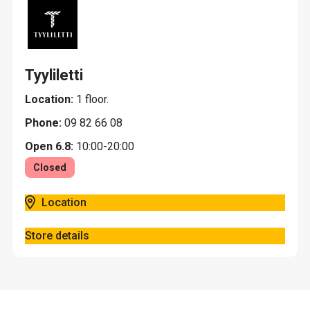
Tyyliletti
Location:
1 floor.
Phone:
09 82 66 08
Open 6.8:
10:00-20:00
Closed
Location
Store details