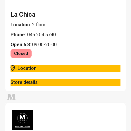
La Chica
Location:
2 floor.
Phone:
045 204 5740
Open 6.8:
09:00-20:00
Closed
Location
Store details
M