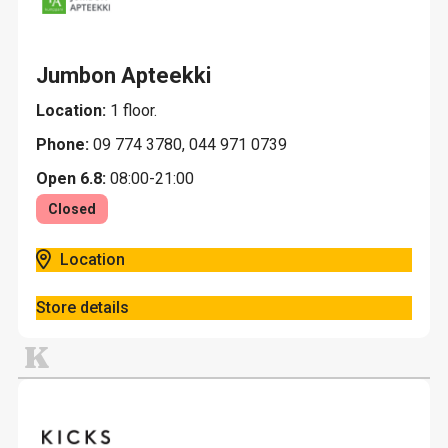
Jumbon Apteekki
Location:
1 floor.
Phone:
09 774 3780, 044 971 0739
Open 6.8:
08:00-21:00
Closed
Location
Store details
K