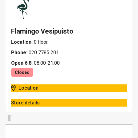
Flamingo Vesipuisto
Location:
0 floor.
Phone:
020 7785 201
Open 6.8:
08:00-21:00
Closed
Location
Store details
I