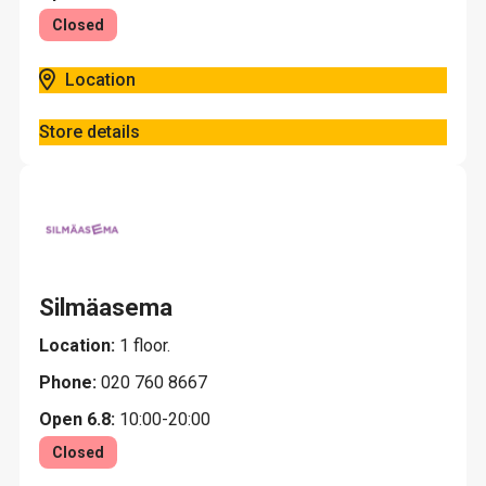
Closed
Location
Store details
Silmäasema
Location:
1 floor.
Phone:
020 760 8667
Open 6.8:
10:00-20:00
Closed