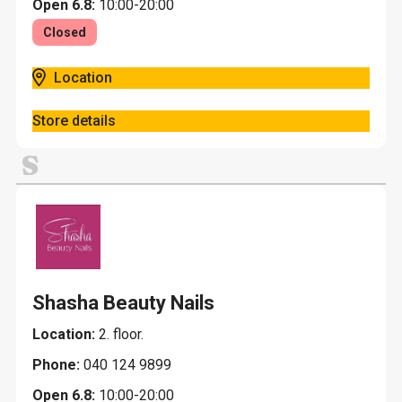
Open 6.8:
10:00-20:00
Closed
Location
Store details
S
Shasha Beauty Nails
Location:
2. floor.
Phone:
040 124 9899
Open 6.8:
10:00-20:00