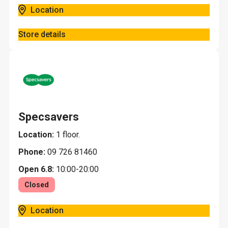
Location
Store details
Specsavers
Location:
1 floor.
Phone:
09 726 81460
Open 6.8:
10:00-20:00
Closed
Location