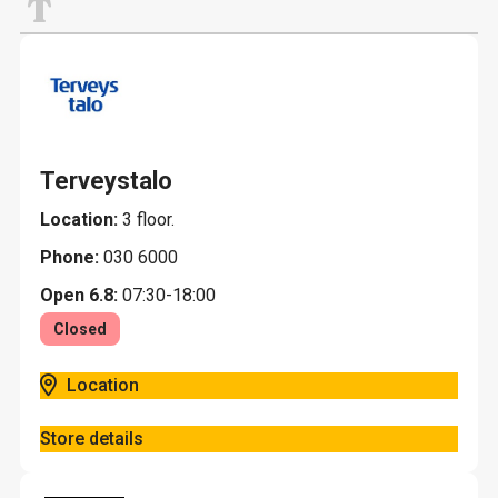
T
Terveystalo
Location:
3 floor.
Phone:
030 6000
Open 6.8:
07:30-18:00
Closed
Location
Store details