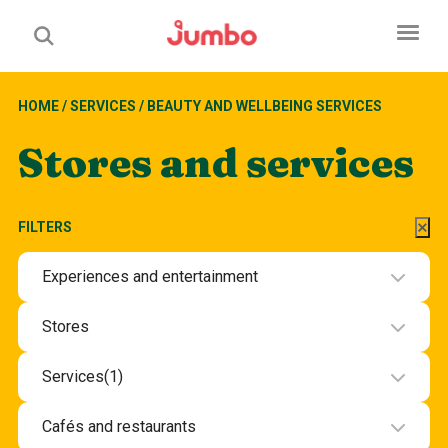
HOME
/
SERVICES
/
BEAUTY AND WELLBEING SERVICES
Stores and services
FILTERS
Experiences and entertainment
Experiences and entertainment
Stores
Beauty and health
Services
(1)
Department stores and groceries
Beauty and wellbeing services
Cafés and restaurants
Electronics
Hotel