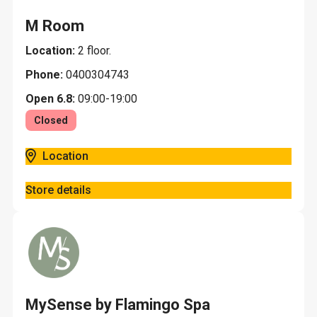
M Room
Location:
2 floor.
Phone:
0400304743
Open 6.8:
09:00-19:00
Closed
Location
Store details
MySense by Flamingo Spa