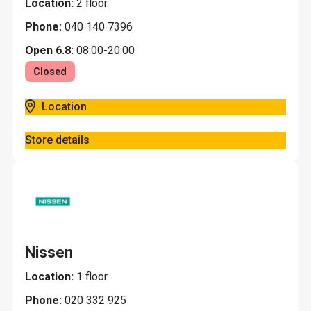
Location:
2 floor.
Phone:
040 140 7396
Open 6.8:
08:00-20:00
Closed
Location
Store details
Nissen
Location:
1 floor.
Phone:
020 332 925