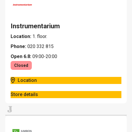
Instrumentarium
Location:
1. floor.
Phone:
020 332 815
Open 6.8:
09:00-20:00
Closed
Location
Store details
J