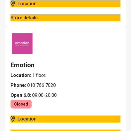
Location
Store details
Emotion
Location:
1 floor.
Phone:
010 766 7020
Open 6.8:
09:00-20:00
Closed
Location