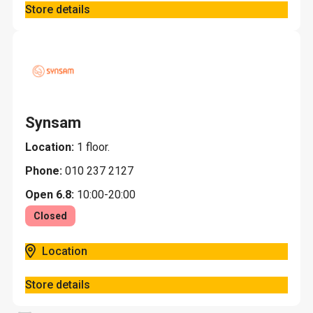
Store details
Synsam
Location:
1 floor.
Phone:
010 237 2127
Open 6.8:
10:00-20:00
Closed
Location
Store details