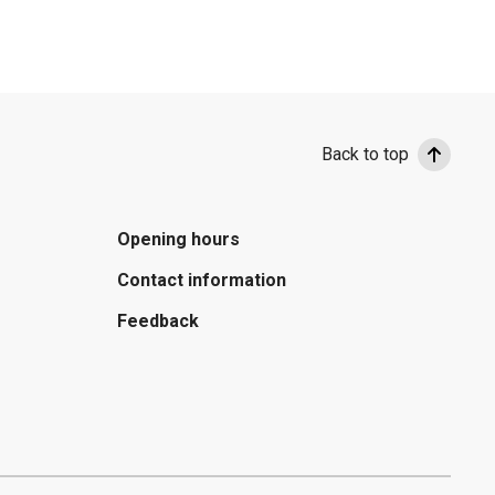
Back to top
Opening hours
Contact information
Feedback