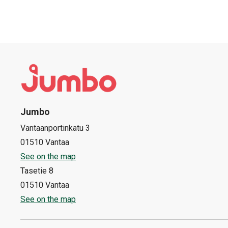
Jumbo
Vantaanportinkatu 3
01510 Vantaa
See on the map
Tasetie 8
01510 Vantaa
See on the map