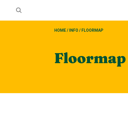
HOME
/
INFO
/
FLOORMAP
Floormap