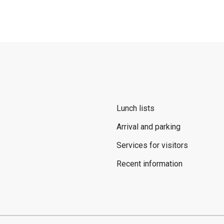
Lunch lists
Arrival and parking
Services for visitors
Recent information