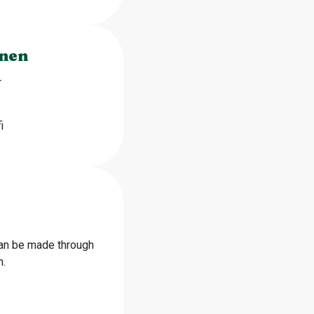
inen
r
i
can be made through
n.