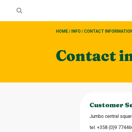
HOME
/
INFO
/
CONTACT INFORMATIO
Contact i
Customer Se
Jumbo central square
tel. +358 (0)9 7744