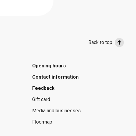
Back to top
Opening hours
Contact information
Feedback
Gift card
Media and businesses
Floormap