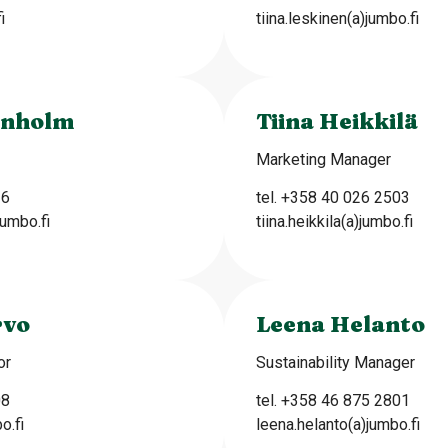
i
tiina.leskinen(a)jumbo.fi
enholm
Tiina Heikkilä
Marketing Manager
16
tel. +358 40 026 2503
umbo.fi
tiina.heikkila(a)jumbo.fi
rvo
Leena Helanto
or
Sustainability Manager
08
tel. +358 46 875 2801
o.fi
leena.helanto(a)jumbo.fi