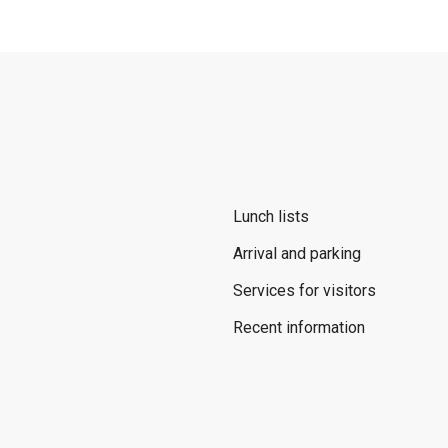
Lunch lists
Arrival and parking
Services for visitors
Recent information