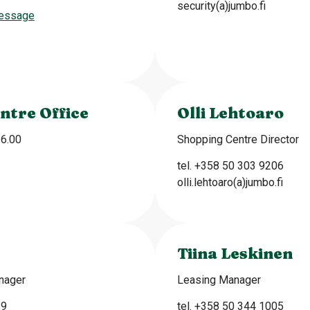
security(a)jumbo.fi
essage
ntre Office
Olli Lehtoaro
16.00
Shopping Centre Director
tel. +358 50 303 9206
olli.lehtoaro(a)jumbo.fi
Tiina Leskinen
nager
Leasing Manager
39
tel. +358 50 344 1005