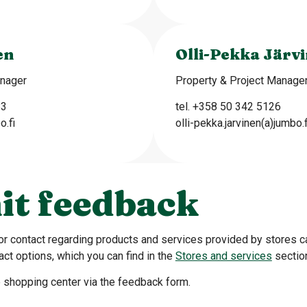
en
Olli-Pekka Järv
anager
Property & Project Manage
83
tel. +358 50 342 5126
o.fi
olli-pekka.jarvinen(a)jumbo.f
it feedback
or contact regarding products and services provided by stores 
act options, which you can find in the
Stores and services
sectio
 shopping center via the feedback form.