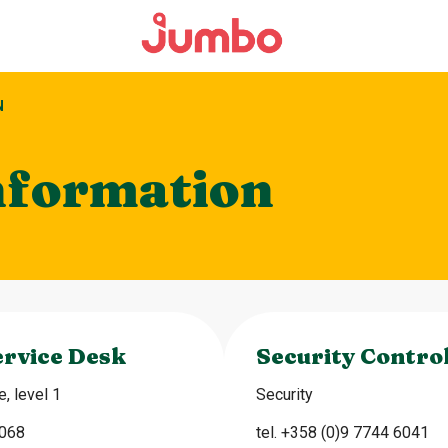
N
nformation
rvice Desk
Security Contro
, level 1
Security
6068
tel. +358 (0)9 7744 6041