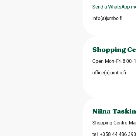
Send a WhatsApp m
info(a)jumbo.fi
Shopping Ce
Open Mon-Fri 8.00-
office(a)jumbo.fi
Niina Taskin
Shopping Centre Ma
tel. +358 44 486 39