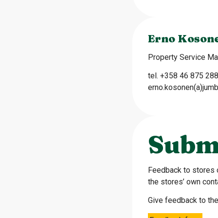
Erno Koson
Property Service M
tel. +358 46 875 28
erno.kosonen(a)jumb
Subm
Feedback to stores 
the stores’ own cont
Give feedback to the