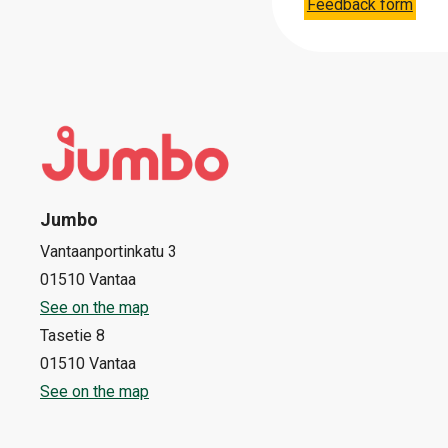
Feedback form
Jumbo
Vantaanportinkatu 3
01510 Vantaa
See on the map
Tasetie 8
01510 Vantaa
See on the map