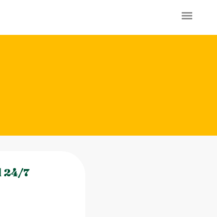
l 24/7