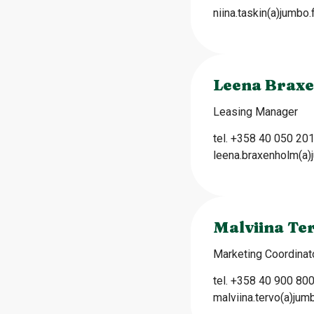
niina.taskin(a)jumbo.f
Leena Brax
Leasing Manager
tel. +358 40 050 20
leena.braxenholm(a)j
Malviina Te
Marketing Coordinat
tel. +358 40 900 80
malviina.tervo(a)jumb