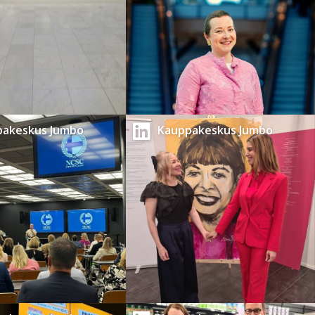
pakeskus Jumbo
Kauppakeskus Jumbo