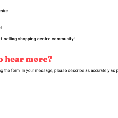
2
entre
alone we are excellent, but together we are unbeatable!
rt
t-selling shopping centre community!
to hear more?
ling the form. In your message, please describe as accurately as