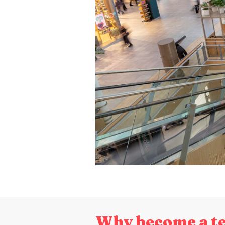
Why become a t