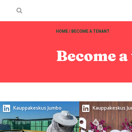
HOME
/
BECOME A TENANT
Become a 
Kauppakeskus Jumbo
Kauppakeskus J