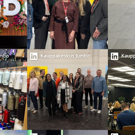
umbo
Kauppakeskus Jumbo
Kaup