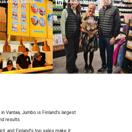
pakeskus Jumbo
Kauppakeskus Jumbo
 in Vantaa, Jumbo is Finland’s largest
d results.
it, and Finland’s top sales make it