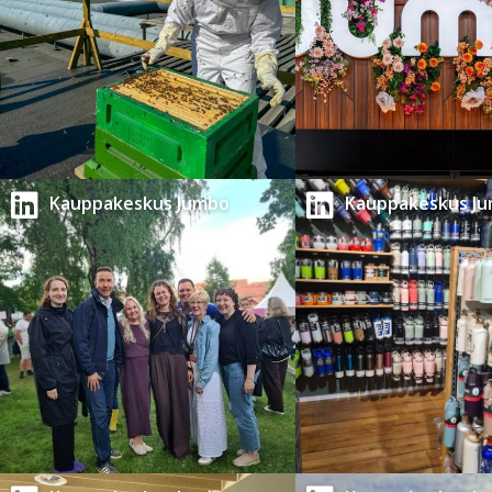
Kauppakeskus Jumbo
Kauppakeskus J