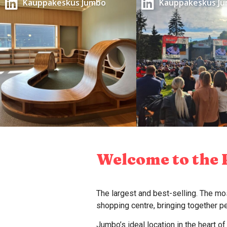
Kauppakeskus Jumbo
Kauppakeskus J
Welcome to the 
The largest and best-selling. The mos
shopping centre, bringing together 
Jumbo’s ideal location in the heart o