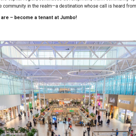
 community in the realm—a destination whose call is heard from 
 are – become a tenant at Jumbo!