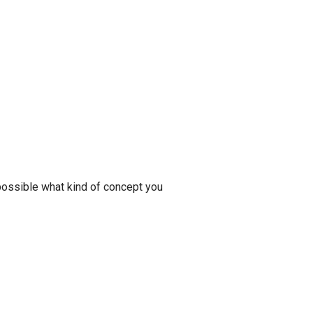
 possible what kind of concept you