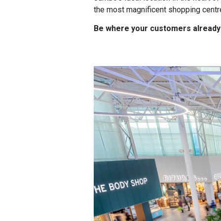
the most magnificent shopping centre
Be where your customers already