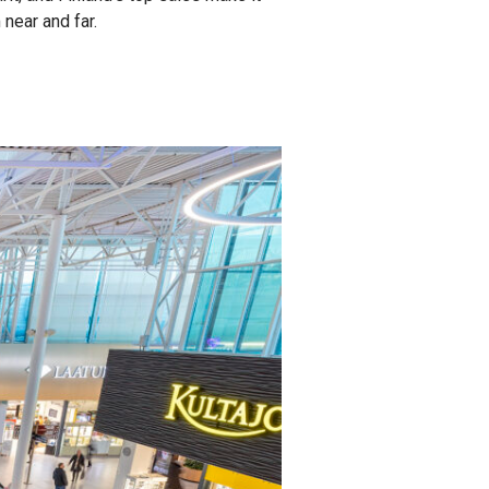
near and far.