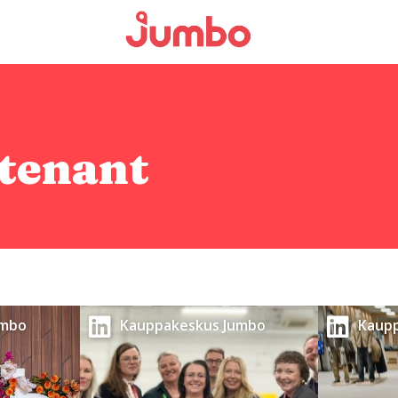
tenant
umbo
Kauppakeskus Jumbo
Kaup