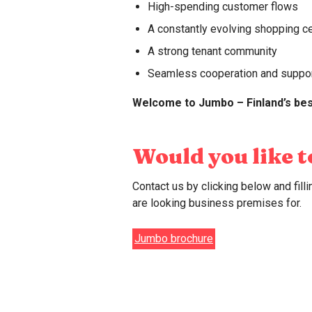
High-spending customer flows
Net Promoter Score (NPS): 6
here.
A constantly evolving shopping c
Psst! At Jumbo, we believe that 
A strong tenant community
Seamless cooperation and suppo
Welcome to Jumbo – Finland’s bes
Would you like 
Contact us by clicking below and fil
are looking business premises for.
Jumbo brochure