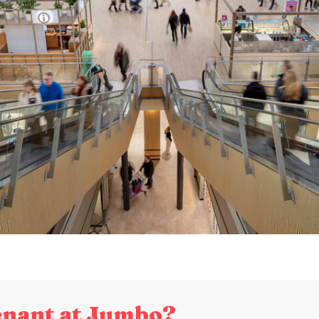
enant at Jumbo?