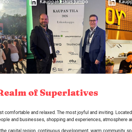
umbo
Kauppakeskus Jumbo
Kaup
Realm of Superlatives
t comfortable and relaxed. The most joyful and inviting. Located
people and businesses, shopping and experiences, atmosphere an
f the capital region, continuous development, warm community spir