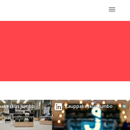
pakeskus Jumbo
Kauppakeskus Jumbo