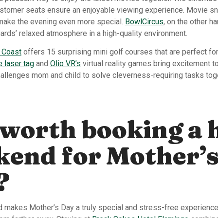
stomer seats ensure an enjoyable viewing experience. Movie sn
 make the evening even more special.
BowlCircus
, on the other h
iards’ relaxed atmosphere in a high-quality environment.
 Coast
offers 15 surprising mini golf courses that are perfect for
laser tag
and
Olio VR’s
virtual reality games bring excitement to
allenges mom and child to solve cleverness-requiring tasks tog
t worth booking a 
kend for Mother’
?
 makes Mother’s Day a truly special and stress-free experience,