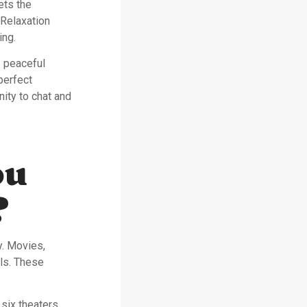
ets the
 Relaxation
ing.
s peaceful
perfect
ity to chat and
ou
?
y. Movies,
els. These
 six theaters