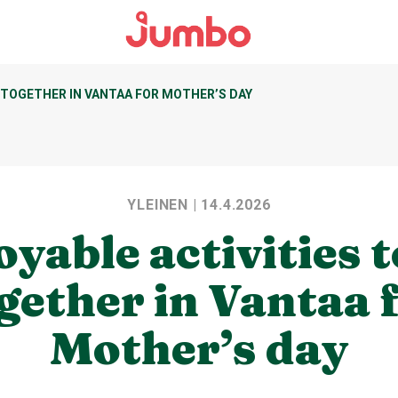
 TOGETHER IN VANTAA FOR MOTHER’S DAY
YLEINEN
| 14.4.2026
oyable activities t
gether in Vantaa 
Mother’s day