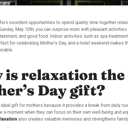
ers excellent opportunities to spend quality time together relax
Sunday, May 10th, you can surprise mom with pleasant activities
rtainment, and good food. Indoor activities such as spa treatmen
erfect for celebrating Mother’s Day, and a hotel weekend makes t
orable.
is relaxation the
er’s Day gift?
 ideal gift for mothers because it provides a break from daily ru
 a moment when they can focus on their own well-being and en
laxation
also creates valuable memories and strengthens family