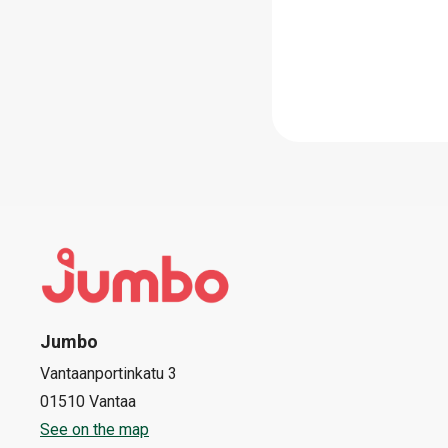
Jumbo
Vantaanportinkatu 3
01510 Vantaa
See on the map