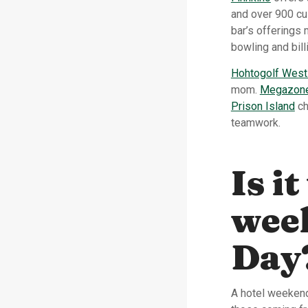
and over 900 cu
bar’s offerings
bowling and bill
Hohtogolf West
mom.
Megazone 
Prison Island
ch
teamwork.
Is i
wee
Day
A hotel weekend