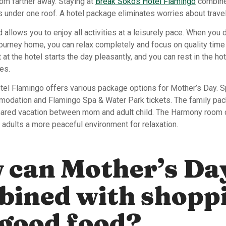
om farther away. Staying at
Break Sokos Hotel Flamingo
combine
 under one roof. A hotel package eliminates worries about trave
allows you to enjoy all activities at a leisurely pace. When you 
 journey home, you can relax completely and focus on quality tim
 at the hotel starts the day pleasantly, and you can rest in the ho
es.
el Flamingo offers various package options for Mother’s Day. 
dation and Flamingo Spa & Water Park tickets. The family pac
shared vacation between mom and adult child. The Harmony room 
 adults a more peaceful environment for relaxation.
 can Mother’s Da
bined with shopp
good food?