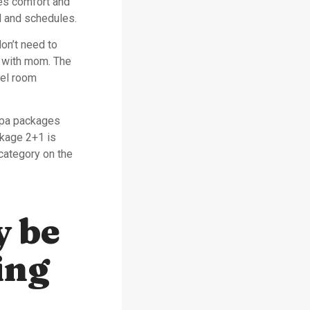
s comfort and
l and schedules.
don’t need to
e with mom. The
tel room
Spa packages
kage 2+1 is
category on the
y be
ing