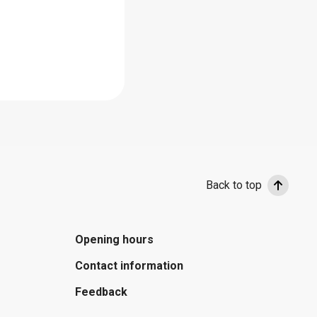
Back to top
Opening hours
Contact information
Feedback