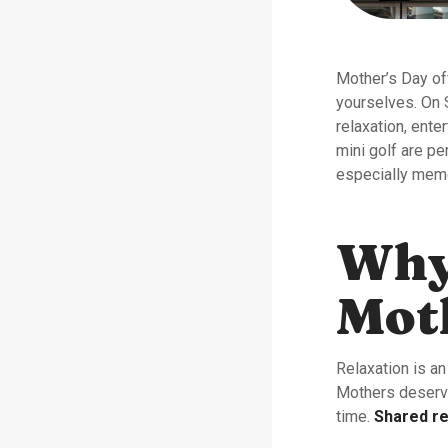
Mother’s Day off
yourselves. On 
relaxation, ente
mini golf are p
especially mem
Why 
Moth
Relaxation is an
Mothers deserve
time.
Shared re