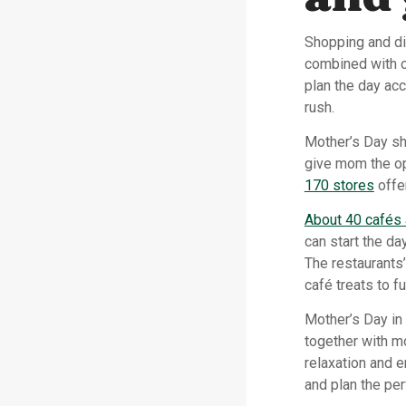
Shopping and di
combined with o
plan the day ac
rush.
Mother’s Day sh
give mom the op
170 stores
offe
About 40 cafés 
can start the da
The restaurants’
café treats to fu
Mother’s Day in
together with mo
relaxation and 
and plan the pe