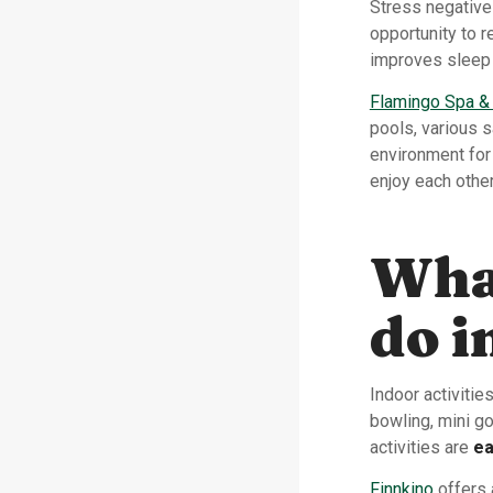
Stress negative
opportunity to r
improves sleep 
Flamingo Spa &
pools, various 
environment for
enjoy each othe
What
do 
Indoor activiti
bowling, mini go
activities are
ea
Finnkino
offers 