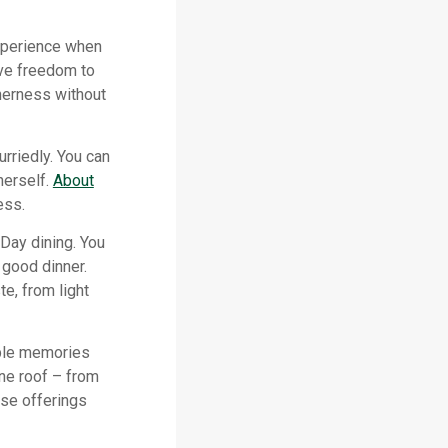
experience when
ve freedom to
herness without
rriedly. You can
herself.
About
ess.
 Day dining. You
 good dinner.
te, from light
able memories
one roof – from
rse offerings