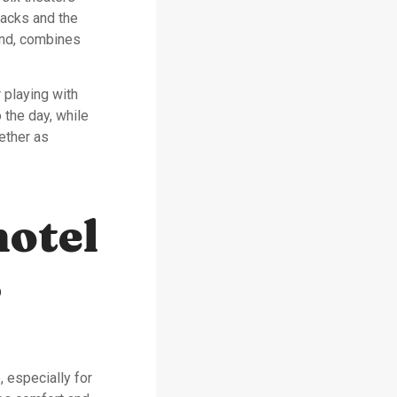
acks and the
and, combines
 playing with
 the day, while
ether as
hotel
s
 especially for