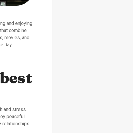
ing and enjoying
 that combine
ts, movies, and
he day
 best
sh and stress.
joy peaceful
 relationships.