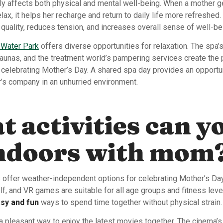
ly affects both physical and mental well-being. When a mother g
elax, it helps her recharge and return to daily life more refreshed.
quality, reduces tension, and increases overall sense of well-be
 Water Park
offers diverse opportunities for relaxation. The spa’
saunas, and the treatment world’s pampering services create the 
 celebrating Mother’s Day. A shared spa day provides an opportun
r’s company in an unhurried environment.
 activities can y
indoors with mom
es offer weather-independent options for celebrating Mother’s Da
lf, and VR games are suitable for all age groups and fitness lev
sy and fun
ways to spend time together without physical strain.
a pleasant way to enjoy the latest movies together. The cinema’s