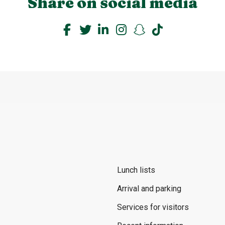
Share on social media
Lunch lists
Arrival and parking
Services for visitors