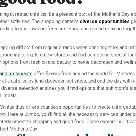
ning at restaurants can be a pleasant part of the Mother’s Day 
ther activities. The shopping center’s
diverse opportunities
gi
cording to your own preferences. Shopping can be relaxing toget
opping differs from regular errands when done together and unhu
portunity to explore new stores and find something special for 
r options from fashion and beauty to home decoration and welln
and restaurants
offer flavors from around the world for Mother’s
y at a café, enjoy lunch between activities, and end the day with a
 diverse selection ensures you’ll find options that suit mom’s tas
ll meals.
 Vantaa thus offers countless opportunities to create unforgett
m. Here at Jumbo, you’ll find all the necessary services under 
entertainment to shopping and good food. Come explore our dive
rfect Mother’s Day!