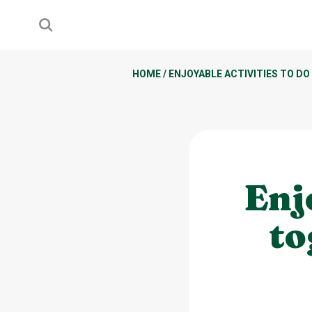
HOME
/
ENJOYABLE ACTIVITIES TO DO
Enj
to