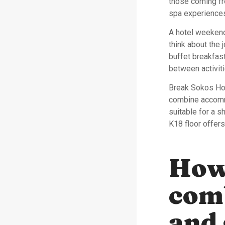
those coming fr
spa experiences
A hotel weekend 
think about the
buffet breakfast
between activiti
Break Sokos Hot
combine accommo
suitable for a 
K18 floor offers
How
com
and 