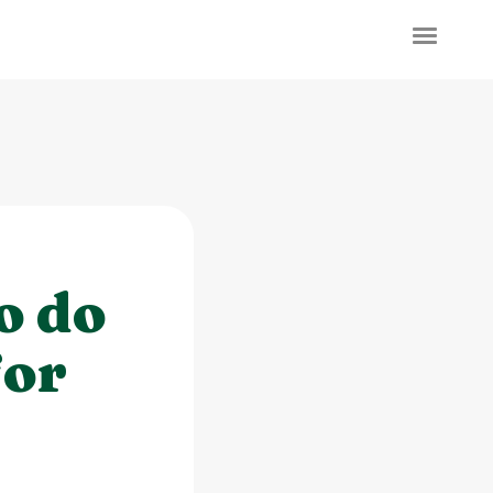
o do
for