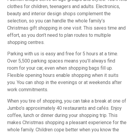
clothes for children, teenagers and adults. Electronics,
beauty and interior design shops complement the
selection, so you can handle the whole family’s
Christmas gift shopping in one visit. This saves time and
effort, as you don’t need to plan routes to multiple
shopping centres.
Parking with us is easy and free for 5 hours at a time.
Over 5,500 parking spaces means you’ll always find
room for your car, even when shopping bags fill up.
Flexible opening hours enable shopping when it suits
you. You can shop in the evenings or at weekends after
work commitments.
When you tire of shopping, you can take a break at one of
Jumbo’s approximately 40 restaurants and cafés. Enjoy
coffee, lunch or dinner during your shopping trip. This
makes Christmas shopping a pleasant experience for the
whole family. Children cope better when you know the