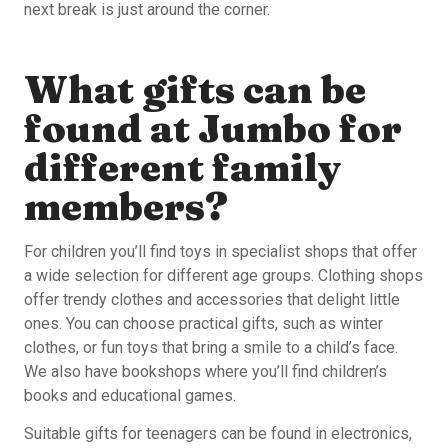
next break is just around the corner.
What gifts can be
found at Jumbo for
different family
members?
For children you’ll find toys in specialist shops that offer
a wide selection for different age groups. Clothing shops
offer trendy clothes and accessories that delight little
ones. You can choose practical gifts, such as winter
clothes, or fun toys that bring a smile to a child’s face.
We also have bookshops where you’ll find children’s
books and educational games.
Suitable gifts for teenagers can be found in electronics,