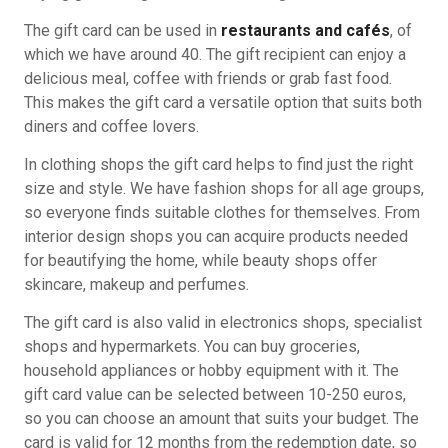
The gift card can be used in
restaurants and cafés
, of
which we have around 40. The gift recipient can enjoy a
delicious meal, coffee with friends or grab fast food.
This makes the gift card a versatile option that suits both
diners and coffee lovers.
In clothing shops the gift card helps to find just the right
size and style. We have fashion shops for all age groups,
so everyone finds suitable clothes for themselves. From
interior design shops you can acquire products needed
for beautifying the home, while beauty shops offer
skincare, makeup and perfumes.
The gift card is also valid in electronics shops, specialist
shops and hypermarkets. You can buy groceries,
household appliances or hobby equipment with it. The
gift card value can be selected between 10-250 euros,
so you can choose an amount that suits your budget. The
card is valid for 12 months from the redemption date, so