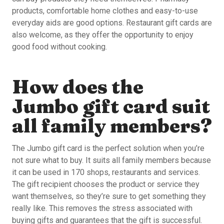
products, comfortable home clothes and easy-to-use
everyday aids are good options. Restaurant gift cards are
also welcome, as they offer the opportunity to enjoy
good food without cooking.
How does the
Jumbo gift card suit
all family members?
The Jumbo gift card is the perfect solution when you’re
not sure what to buy. It suits all family members because
it can be used in 170 shops, restaurants and services.
The gift recipient chooses the product or service they
want themselves, so they’re sure to get something they
really like. This removes the stress associated with
buying gifts and guarantees that the gift is successful.