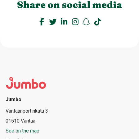
Share on social media
Jumbo
Vantaanportinkatu 3
01510 Vantaa
See on the map