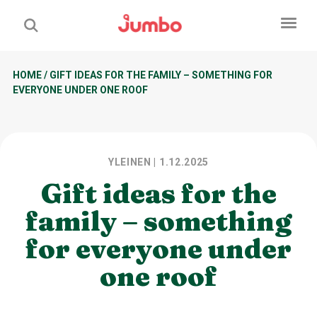
HOME
/
GIFT IDEAS FOR THE FAMILY – SOMETHING FOR
EVERYONE UNDER ONE ROOF
YLEINEN
| 1.12.2025
Gift ideas for the
family – something
for everyone under
one roof