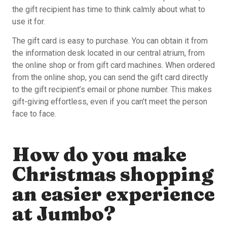
the gift recipient has time to think calmly about what to
use it for.
The gift card is easy to purchase. You can obtain it from
the information desk located in our central atrium, from
the online shop or from gift card machines. When ordered
from the online shop, you can send the gift card directly
to the gift recipient’s email or phone number. This makes
gift-giving effortless, even if you can’t meet the person
face to face.
How do you make
Christmas shopping
an easier experience
at Jumbo?