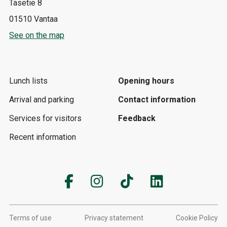
Tasetie 8
01510 Vantaa
See on the map
Lunch lists
Opening hours
Arrival and parking
Contact information
Services for visitors
Feedback
Recent information
Terms of use
Privacy statement
Cookie Policy