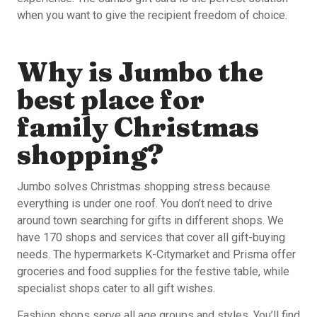
when you want to give the recipient freedom of choice.
Why is Jumbo the
best place for
family Christmas
shopping?
Jumbo solves Christmas shopping stress because
everything is under one roof. You don’t need to drive
around town searching for gifts in different shops. We
have 170 shops and services that cover all gift-buying
needs. The hypermarkets K-Citymarket and Prisma offer
groceries and food supplies for the festive table, while
specialist shops cater to all gift wishes.
Fashion shops serve all age groups and styles. You’ll find