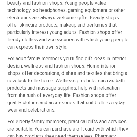
beauty and fashion shops. Young people value
technology, so headphones, gaming equipment or other
electronics are always welcome gifts. Beauty shops
offer skincare products, makeup and perfumes that
particularly interest young adults. Fashion shops offer
trendy clothes and accessories with which young people
can express their own style.
For adult family members you’ll find gift ideas in interior
design, wellness and fashion shops. Home interior
shops offer decorations, dishes and textiles that bring a
new look to the home. Wellness products, such as bath
products and massage supplies, help with relaxation
from the rush of everyday life. Fashion shops offer
quality clothes and accessories that suit both everyday
wear and celebrations.
For elderly family members, practical gifts and services
are suitable. You can purchase a gift card with which they
can buy products they need themselves. Pharmacy