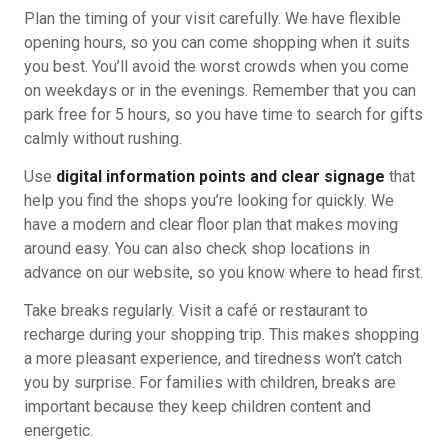
Plan the timing of your visit carefully. We have flexible
opening hours, so you can come shopping when it suits
you best. You’ll avoid the worst crowds when you come
on weekdays or in the evenings. Remember that you can
park free for 5 hours, so you have time to search for gifts
calmly without rushing.
Use
digital information points and clear signage
that
help you find the shops you’re looking for quickly. We
have a modern and clear floor plan that makes moving
around easy. You can also check shop locations in
advance on our website, so you know where to head first.
Take breaks regularly. Visit a café or restaurant to
recharge during your shopping trip. This makes shopping
a more pleasant experience, and tiredness won’t catch
you by surprise. For families with children, breaks are
important because they keep children content and
energetic.