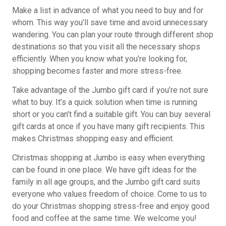
Make a list in advance of what you need to buy and for
whom. This way you’ll save time and avoid unnecessary
wandering. You can plan your route through different shop
destinations so that you visit all the necessary shops
efficiently. When you know what you’re looking for,
shopping becomes faster and more stress-free.
Take advantage of the Jumbo gift card if you’re not sure
what to buy. It’s a quick solution when time is running
short or you can’t find a suitable gift. You can buy several
gift cards at once if you have many gift recipients. This
makes Christmas shopping easy and efficient.
Christmas shopping at Jumbo is easy when everything
can be found in one place. We have gift ideas for the
family in all age groups, and the Jumbo gift card suits
everyone who values freedom of choice. Come to us to
do your Christmas shopping stress-free and enjoy good
food and coffee at the same time. We welcome you!