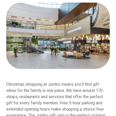
Christmas shopping at Jumbo means you’ll find gift
ideas for the family in one place. We have around 170
shops, restaurants and services that offer the perfect
gift for every family member. Free 5-hour parking and
extended opening hours make shopping a stress-free
experience. The Jumbo gift card is the perfect solution