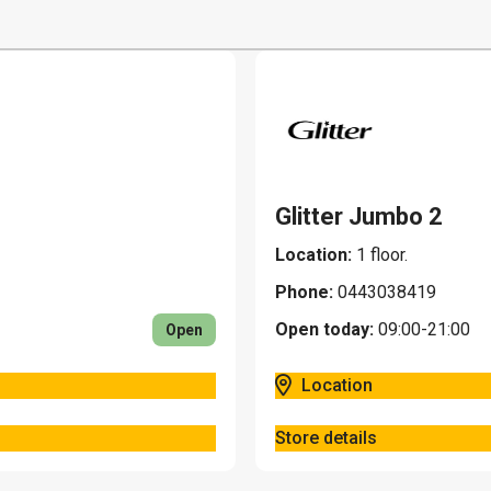
Home and home decor
Restaurants
Jewelry and gifts
Leisure, sports and to
Pets
Glitter Jumbo 2
Location:
1 floor.
Phone:
0443038419
Open today:
09:00-21:00
Open
Location
Store details