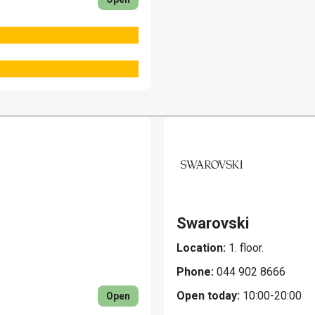
Swarovski
Location:
1. floor.
Phone:
044 902 8666
Open today:
10:00-20:00
Open