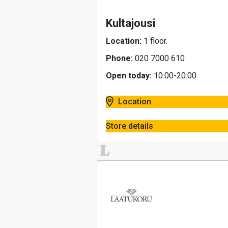
Kultajousi
Location:
1 floor.
Phone:
020 7000 610
Open today:
10:00-20:00
Location
Store details
L