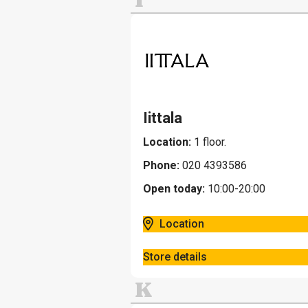
Iittala
Location:
1 floor.
Phone:
020 4393586
Open today:
10:00-20:00
Location
Store details
K