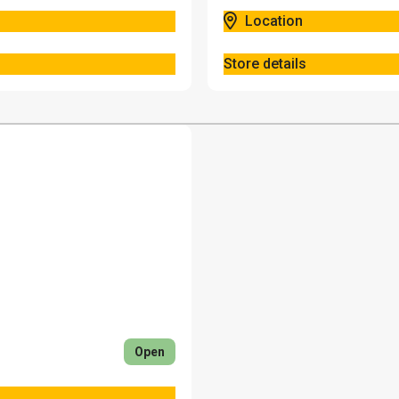
Location
Store details
Open