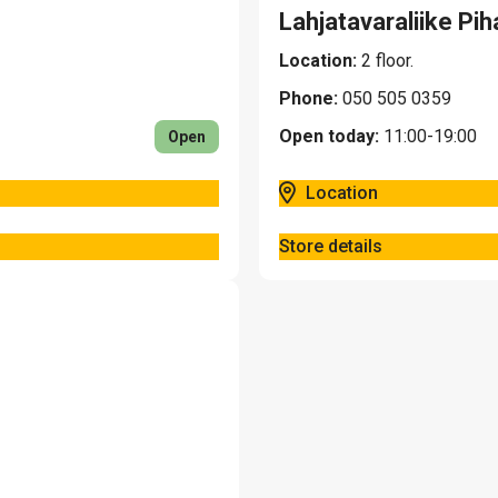
Lahjatavaraliike Pih
Location:
2 floor.
Phone:
050 505 0359
Open today:
11:00-19:00
Open
Location
Store details