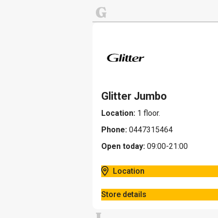
G
Glitter Jumbo
Location:
1 floor.
Phone:
0447315464
Open today:
09:00-21:00
Location
Store details
I