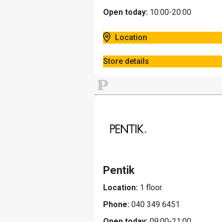
Open today:
10:00-20:00
Location
Store details
P
Pentik
Location:
1 floor.
Phone:
040 349 6451
Open today:
09:00-21:00