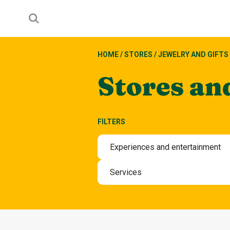
HOME
/
STORES
/
JEWELRY AND GIFTS
Stores an
FILTERS
Experiences and entertainment
Experiences and entertain
Services
Beauty and wellbeing servi
Hotel
Other services