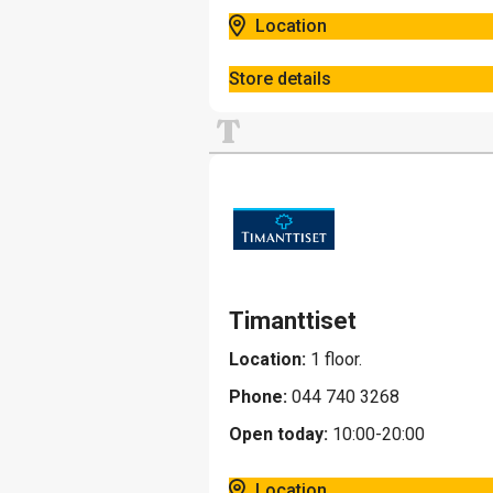
Location
Store details
T
Timanttiset
Location:
1 floor.
Phone:
044 740 3268
Open today:
10:00-20:00
Location