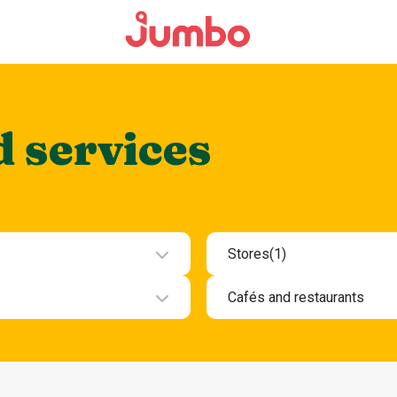
d services
Stores
(1)
ment
Beauty and health
Cafés and restaurants
Department stores an
ces
Cafes and snack bars
Electronics
Evening restaurants K
Fashion and clothing
Lunch