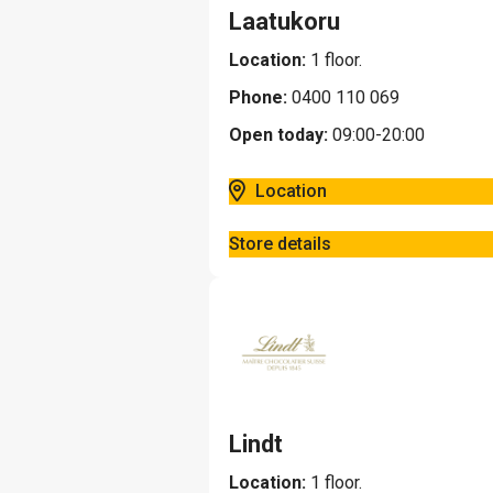
Laatukoru
Location:
1 floor.
Phone:
0400 110 069
Open today:
09:00-20:00
Location
Store details
Lindt
Location:
1 floor.