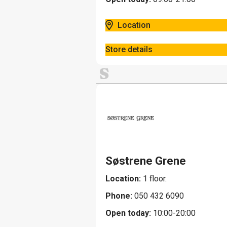
Location
Store details
S
Søstrene Grene
Location:
1 floor.
Phone:
050 432 6090
Open today:
10:00-20:00