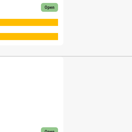
Open
Open