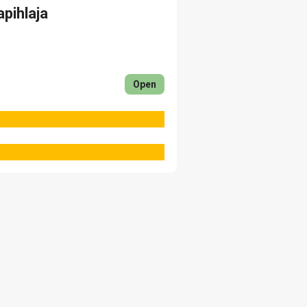
apihlaja
Open