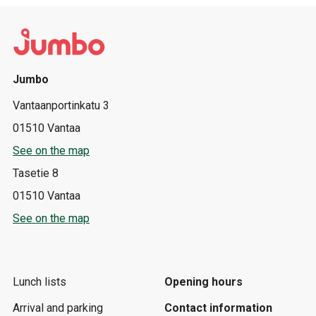
Jumbo
Vantaanportinkatu 3
01510 Vantaa
See on the map
Tasetie 8
01510 Vantaa
See on the map
Lunch lists
Opening hours
Arrival and parking
Contact information