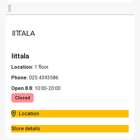
I
Iittala
Location:
1 floor.
Phone:
020 4393586
Open 8.8:
10:00-20:00
Closed
Location
Store details