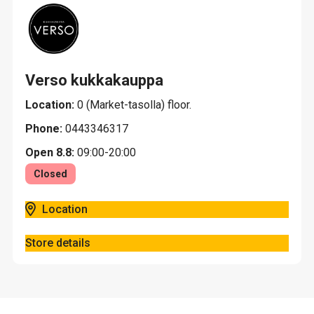
Verso kukkakauppa
Location:
0 (Market-tasolla) floor.
Phone:
0443346317
Open 8.8:
09:00-20:00
Closed
Location
Store details