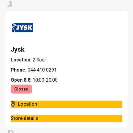
J
Jysk
Location:
2 floor.
Phone:
044 410 0291
Open 8.8:
10:00-20:00
Closed
Location
Store details