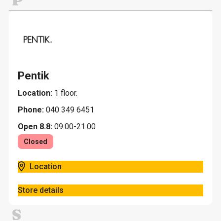
P
Pentik
Location:
1 floor.
Phone:
040 349 6451
Open 8.8:
09:00-21:00
Closed
Location
Store details
S