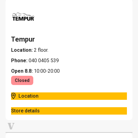
Tempur
Location:
2 floor.
Phone:
040 0405 539
Open 8.8:
10:00-20:00
Closed
Location
Store details
V