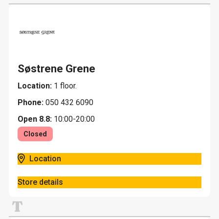
Søstrene Grene
Location:
1 floor.
Phone:
050 432 6090
Open 8.8:
10:00-20:00
Closed
Location
Store details
T