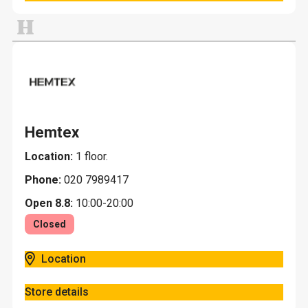
H
Hemtex
Location:
1 floor.
Phone:
020 7989417
Open 8.8:
10:00-20:00
Closed
Location
Store details