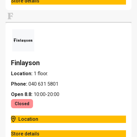
Store details
F
Finlayson
Location:
1 floor.
Phone:
040 631 5801
Open 8.8:
10:00-20:00
Closed
Location
Store details