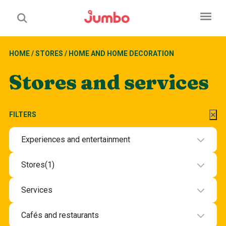
HOME
/
STORES
/
HOME AND HOME DECORATION
Stores and services
FILTERS
Experiences and entertainment
Experiences and entertainment
Stores
(1)
Beauty and health
Services
Department stores and groceries
Beauty and wellbeing services
Cafés and restaurants
Electronics
Hotel