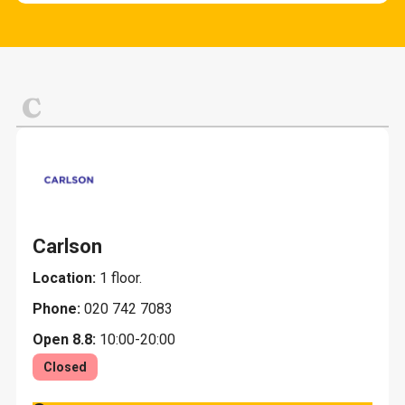
Cafes and snack bars
Fashion and clothing
Other services
Evening restaurants K-18
Home and home decoration
Lunch
Jewelry and gifts
C
Restaurants
Leisure, sports and toys
Pets
Carlson
Location:
1 floor.
Phone:
020 742 7083
Open 8.8:
10:00-20:00
Closed