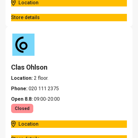
Location
Store details
Clas Ohlson
Location:
2 floor.
Phone:
020 111 2375
Open 8.8:
09:00-20:00
Closed
Location