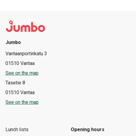
Jumbo
Vantaanportinkatu 3
01510 Vantaa
See on the map
Tasetie 8
01510 Vantaa
See on the map
Lunch lists
Opening hours