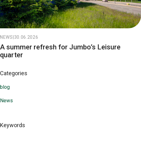
NEWS
|
30.06.2026
A summer refresh for Jumbo’s Leisure
quarter
Categories
blog
News
Keywords