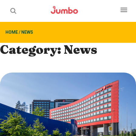
HOME
/
NEWS
Category:
News