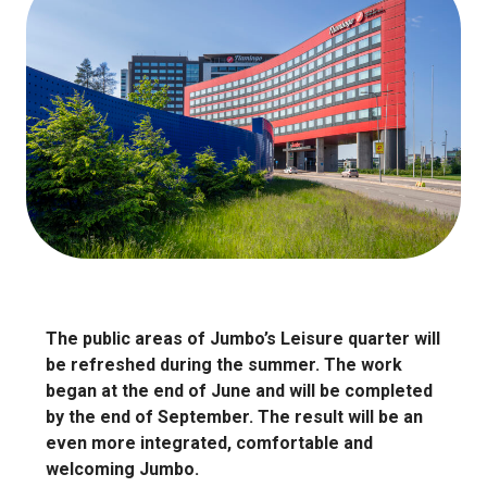
The public areas of Jumbo’s Leisure quarter will
be refreshed during the summer. The work
began at the end of June and will be completed
by the end of September. The result will be an
even more integrated, comfortable and
welcoming Jumbo.