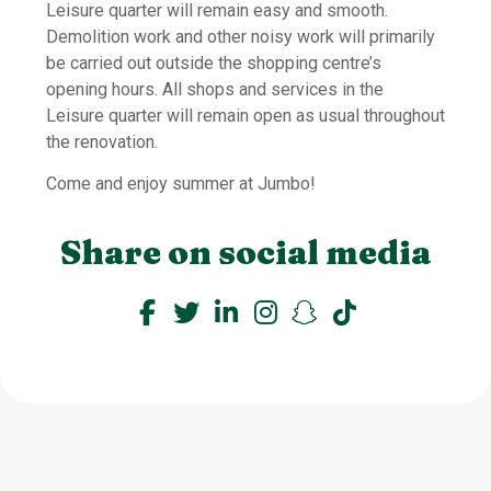
Leisure quarter will remain easy and smooth.
Demolition work and other noisy work will primarily
be carried out outside the shopping centre’s
opening hours. All shops and services in the
Leisure quarter will remain open as usual throughout
the renovation.
Come and enjoy summer at Jumbo!
Share on social media