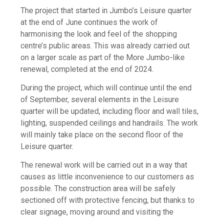
The project that started in Jumbo’s Leisure quarter
at the end of June continues the work of
harmonising the look and feel of the shopping
centre’s public areas. This was already carried out
on a larger scale as part of the More Jumbo-like
renewal, completed at the end of 2024.
During the project, which will continue until the end
of September, several elements in the Leisure
quarter will be updated, including floor and wall tiles,
lighting, suspended ceilings and handrails. The work
will mainly take place on the second floor of the
Leisure quarter.
The renewal work will be carried out in a way that
causes as little inconvenience to our customers as
possible. The construction area will be safely
sectioned off with protective fencing, but thanks to
clear signage, moving around and visiting the