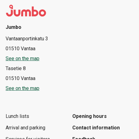
Jumbo
Vantaanportinkatu 3
01510 Vantaa
See on the map
Tasetie 8
01510 Vantaa
See on the map
Lunch lists
Opening hours
Arrival and parking
Contact information