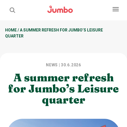
HOME
/
A SUMMER REFRESH FOR JUMBO’S LEISURE
QUARTER
NEWS
| 30.6.2026
A summer refresh
for Jumbo’s Leisure
quarter