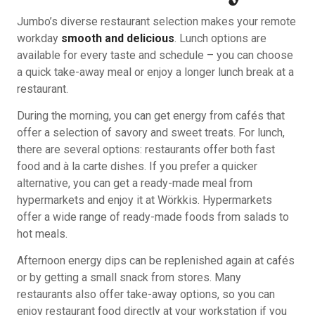
Jumbo’s diverse restaurant selection makes your remote
workday
smooth and delicious
. Lunch options are
available for every taste and schedule – you can choose
a quick take-away meal or enjoy a longer lunch break at a
restaurant.
During the morning, you can get energy from cafés that
offer a selection of savory and sweet treats. For lunch,
there are several options: restaurants offer both fast
food and à la carte dishes. If you prefer a quicker
alternative, you can get a ready-made meal from
hypermarkets and enjoy it at Wörkkis. Hypermarkets
offer a wide range of ready-made foods from salads to
hot meals.
Afternoon energy dips can be replenished again at cafés
or by getting a small snack from stores. Many
restaurants also offer take-away options, so you can
enjoy restaurant food directly at your workstation if you