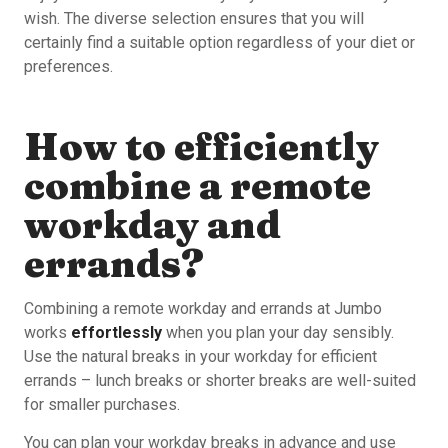
wish. The diverse selection ensures that you will
certainly find a suitable option regardless of your diet or
preferences.
How to efficiently
combine a remote
workday and
errands?
Combining a remote workday and errands at Jumbo
works
effortlessly
when you plan your day sensibly.
Use the natural breaks in your workday for efficient
errands – lunch breaks or shorter breaks are well-suited
for smaller purchases.
You can plan your workday breaks in advance and use