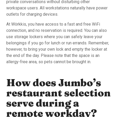
private conversations without disturbing other
workspace users. All workstations naturally have power
outlets for charging devices.
At Wörkkis, you have access to a fast and free WiFi
connection, and no reservation is required. You can also
use storage lockers where you can safely leave your
belongings if you go for lunch or run errands. Remember,
however, to bring your own lock and empty the locker at
the end of the day. Please note that the space is an
allergy-free area, so pets cannot be brought in.
How does Jumbo’s
restaurant selection
serve during a
remote workday?