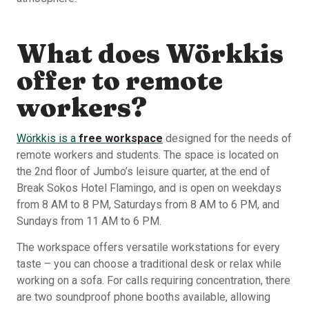
What does Wörkkis
offer to remote
workers?
Wörkkis is a
free workspace
designed for the needs of
remote workers and students. The space is located on
the 2nd floor of Jumbo’s leisure quarter, at the end of
Break Sokos Hotel Flamingo, and is open on weekdays
from 8 AM to 8 PM, Saturdays from 8 AM to 6 PM, and
Sundays from 11 AM to 6 PM.
The workspace offers versatile workstations for every
taste – you can choose a traditional desk or relax while
working on a sofa. For calls requiring concentration, there
are two soundproof phone booths available, allowing