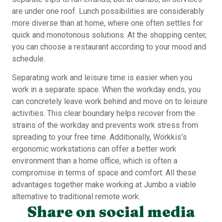
are under one roof. Lunch possibilities are considerably
more diverse than at home, where one often settles for
quick and monotonous solutions. At the shopping center,
you can choose a restaurant according to your mood and
schedule.
Separating work and leisure time is easier when you
work in a separate space. When the workday ends, you
can concretely leave work behind and move on to leisure
activities. This clear boundary helps recover from the
strains of the workday and prevents work stress from
spreading to your free time. Additionally, Wörkkis’s
ergonomic workstations can offer a better work
environment than a home office, which is often a
compromise in terms of space and comfort. All these
advantages together make working at Jumbo a viable
alternative to traditional remote work.
Share on social media