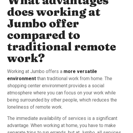
What advantages
does working at
Jumbo offer
compared to
traditional remote
work?
Working at Jumbo offers a
more versatile
environment
than traditional work from home. The
shopping center environment provides a social
atmosphere where you can focus on your work while
being surrounded by other people, which reduces the
loneliness of remote work.
The immediate availability of services is a significant
advantage. When working at home, you have to make
separate trips to run errands, but at Jumbo, all services