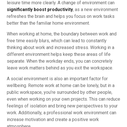
leisure time more clearly. A change of environment can
significantly boost productivity
, as a new environment
refreshes the brain and helps you focus on work tasks
better than the familiar home environment.
When working at home, the boundary between work and
free time easily blurs, which can lead to constantly
thinking about work and increased stress. Working in a
different environment helps keep these areas of life
separate. When the workday ends, you can concretely
leave work matters behind as you exit the workspace.
A social environment is also an important factor for
wellbeing. Remote work at home can be lonely, but in a
public workspace, you’re surrounded by other people,
even when working on your own projects. This can reduce
feelings of isolation and bring new perspectives to your
work. Additionally, a professional work environment can
increase motivation and create a positive work
atmosphere.