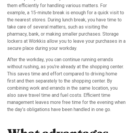
them efficiently for handling various matters. For
example, a 15-minute break is enough for a quick visit to
the nearest stores. During lunch break, you have time to
take care of several matters, such as visiting the
pharmacy, bank, or making smaller purchases. Storage
lockers at Wörkkis allow you to leave your purchases in a
secure place during your workday.
After the workday, you can continue running errands
without rushing, as you’re already at the shopping center.
This saves time and effort compared to driving home
first and then separately to the shopping center. By
combining work and errands in the same location, you
also save travel time and fuel costs. Efficient time
management leaves more free time for the evening when
the day’s obligations have been handled in one go.