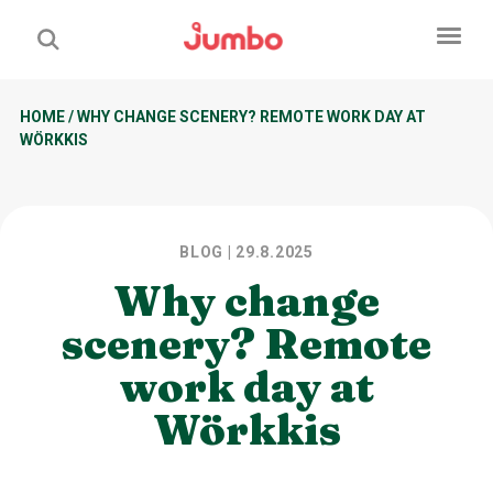
HOME
/
WHY CHANGE SCENERY? REMOTE WORK DAY AT
WÖRKKIS
BLOG
| 29.8.2025
Why change
scenery? Remote
work day at
Wörkkis