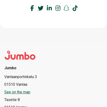
Jumbo
Vantaanportinkatu 3
01510 Vantaa
See on the map
Tasetie 8