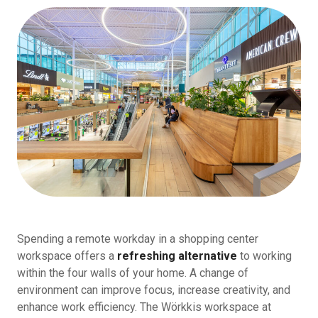
Spending a remote workday in a shopping center
workspace offers a
refreshing alternative
to working
within the four walls of your home. A change of
environment can improve focus, increase creativity, and
enhance work efficiency. The Wörkkis workspace at