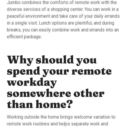
Jumbo combines the comforts of remote work with the
diverse services of a shopping center. You can work in a
peaceful environment and take care of your daily errands
in a single visit. Lunch options are plentiful, and during
breaks, you can easily combine work and errands into an
efficient package.
Why should you
spend your remote
workday
somewhere other
than home?
Working outside the home brings welcome variation to
remote work routines and helps separate work and