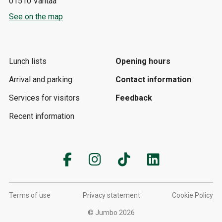
01510 Vantaa
See on the map
Lunch lists
Opening hours
Arrival and parking
Contact information
Services for visitors
Feedback
Recent information
Terms of use
Privacy statement
Cookie Policy
© Jumbo 2026