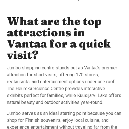
What are the top
attractions in
Vantaa for a quick
visit?
Jumbo shopping centre stands out as Vantaa’s premier
attraction for short visits, offering 170 stores,
restaurants, and entertainment options under one roof.
The Heureka Science Centre provides interactive
exhibits perfect for families, while Kuusijärvi Lake offers
natural beauty and outdoor activities year-round.
Jumbo serves as an ideal starting point because you can
shop for Finnish souvenirs, enjoy local cuisine, and
experience entertainment without traveling far from the