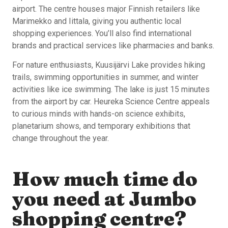
airport. The centre houses major Finnish retailers like
Marimekko and Iittala, giving you authentic local
shopping experiences. You’ll also find international
brands and practical services like pharmacies and banks.
For nature enthusiasts, Kuusijärvi Lake provides hiking
trails, swimming opportunities in summer, and winter
activities like ice swimming. The lake is just 15 minutes
from the airport by car. Heureka Science Centre appeals
to curious minds with hands-on science exhibits,
planetarium shows, and temporary exhibitions that
change throughout the year.
How much time do
you need at Jumbo
shopping centre?