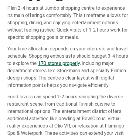
Plan 2-4 hours at Jumbo shopping centre to experience
its main offerings comfortably. This timeframe allows for
shopping, dining, and enjoying entertainment options
without feeling rushed. Quick visits of 1-2 hours work for
specific shopping goals or meals.
Your time allocation depends on your interests and travel
schedule. Shopping enthusiasts should budget 3-4 hours
to explore the
170 stores properly,
including major
department stores like Stockmann and specialty Finnish
design shops. The centre’s clear layout with digital
information points helps you navigate efficiently.
Food lovers can spend 1-2 hours sampling the diverse
restaurant scene, from traditional Finnish cuisine to
international options. The entertainment district offers
additional activities like bowling at BowlCircus, virtual
reality experiences at Olio VR, or relaxation at Flamingo
Spa & Waterpark. These activities can extend your visit