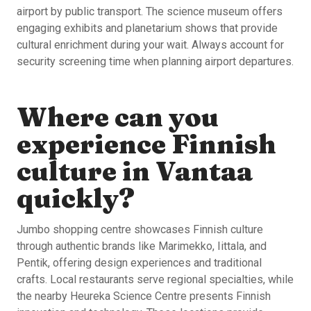
airport by public transport. The science museum offers
engaging exhibits and planetarium shows that provide
cultural enrichment during your wait. Always account for
security screening time when planning airport departures.
Where can you
experience Finnish
culture in Vantaa
quickly?
Jumbo shopping centre showcases Finnish culture
through authentic brands like Marimekko, Iittala, and
Pentik, offering design experiences and traditional
crafts. Local restaurants serve regional specialties, while
the nearby Heureka Science Centre presents Finnish