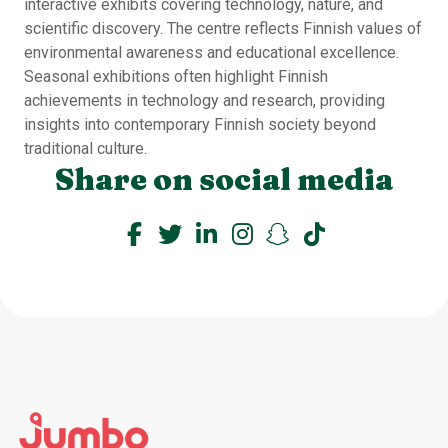
interactive exhibits covering technology, nature, and
scientific discovery. The centre reflects Finnish values of
environmental awareness and educational excellence.
Seasonal exhibitions often highlight Finnish
achievements in technology and research, providing
insights into contemporary Finnish society beyond
traditional culture.
Share on social media