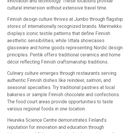
innovation and technology. These locations provide
cultural immersion without extensive travel time.
Finnish design culture thrives at Jumbo through flagship
stores of internationally recognized brands. Marimekko
displays iconic textile patterns that define Finnish
aesthetic sensibilities, while Iittala showcases
glassware and home goods representing Nordic design
principles. Pentik offers traditional ceramics and home
décor reflecting Finnish craftsmanship traditions.
Culinary culture emerges through restaurants serving
authentic Finnish dishes like reindeer, salmon, and
seasonal specialties. Try traditional pastries at local
bakeries or sample Finnish chocolate and confections.
The food court areas provide opportunities to taste
various regional foods in one location.
Heureka Science Centre demonstrates Finland’s
reputation for innovation and education through