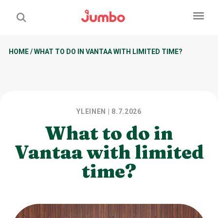
HOME
/
WHAT TO DO IN VANTAA WITH LIMITED TIME?
YLEINEN
| 8.7.2026
What to do in
Vantaa with limited
time?