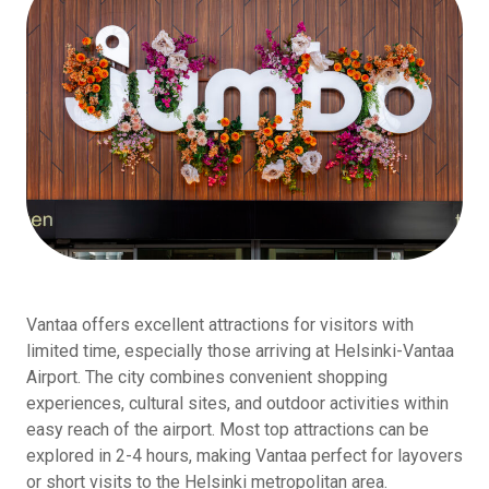
Vantaa offers excellent attractions for visitors with
limited time, especially those arriving at Helsinki-Vantaa
Airport. The city combines convenient shopping
experiences, cultural sites, and outdoor activities within
easy reach of the airport. Most top attractions can be
explored in 2-4 hours, making Vantaa perfect for layovers
or short visits to the Helsinki metropolitan area.