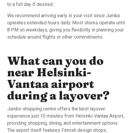
to a full day if desired.
We recommend arriving early in your visit since Jumbo
operates extended hours daily. Most stores operate until
8 PM on weekdays, giving you flexibility in planning your
schedule around flights or other commitments.
What can you do
near Helsinki-
Vantaa airport
during a layover?
Jumbo shopping centre offers the best layover
experience just 10 minutes from Helsinki-Vantaa Airport,
providing shopping, dining, and entertainment options.
The airport itself features Finnish design shops,