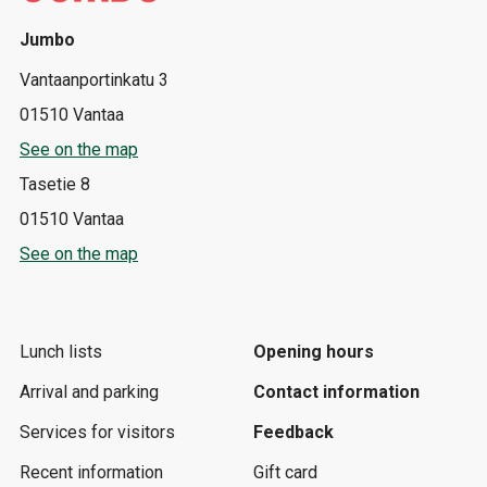
Jumbo
Vantaanportinkatu 3
01510 Vantaa
See on the map
Tasetie 8
01510 Vantaa
See on the map
Lunch lists
Opening hours
Arrival and parking
Contact information
Services for visitors
Feedback
Recent information
Gift card