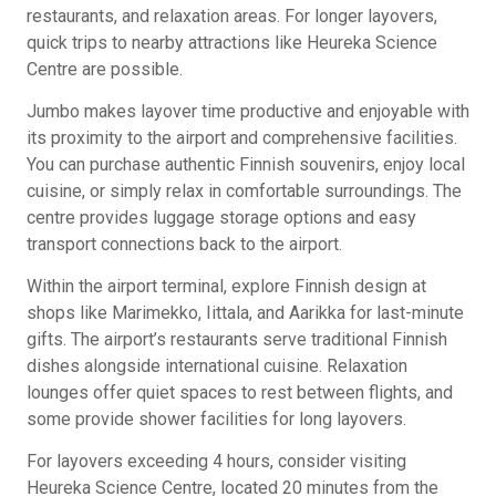
restaurants, and relaxation areas. For longer layovers,
quick trips to nearby attractions like Heureka Science
Centre are possible.
Jumbo makes layover time productive and enjoyable with
its proximity to the airport and comprehensive facilities.
You can purchase authentic Finnish souvenirs, enjoy local
cuisine, or simply relax in comfortable surroundings. The
centre provides luggage storage options and easy
transport connections back to the airport.
Within the airport terminal, explore Finnish design at
shops like Marimekko, Iittala, and Aarikka for last-minute
gifts. The airport’s restaurants serve traditional Finnish
dishes alongside international cuisine. Relaxation
lounges offer quiet spaces to rest between flights, and
some provide shower facilities for long layovers.
For layovers exceeding 4 hours, consider visiting
Heureka Science Centre, located 20 minutes from the