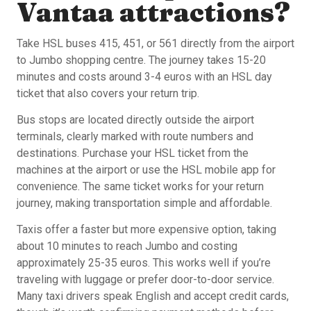
Vantaa attractions?
Take HSL buses 415, 451, or 561 directly from the airport
to Jumbo shopping centre. The journey takes 15-20
minutes and costs around 3-4 euros with an HSL day
ticket that also covers your return trip.
Bus stops are located directly outside the airport
terminals, clearly marked with route numbers and
destinations. Purchase your HSL ticket from the
machines at the airport or use the HSL mobile app for
convenience. The same ticket works for your return
journey, making transportation simple and affordable.
Taxis offer a faster but more expensive option, taking
about 10 minutes to reach Jumbo and costing
approximately 25-35 euros. This works well if you’re
traveling with luggage or prefer door-to-door service.
Many taxi drivers speak English and accept credit cards,