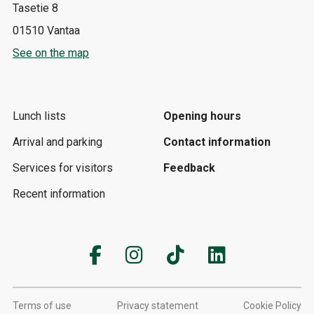
Tasetie 8
01510 Vantaa
See on the map
Lunch lists
Opening hours
Arrival and parking
Contact information
Services for visitors
Feedback
Recent information
Terms of use
Privacy statement
Cookie Policy