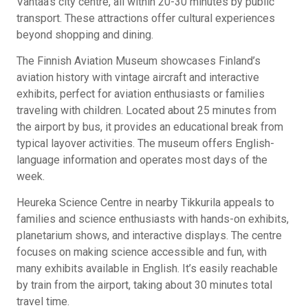
Vantaa’s city centre, all within 20-30 minutes by public
transport. These attractions offer cultural experiences
beyond shopping and dining.
The Finnish Aviation Museum showcases Finland’s
aviation history with vintage aircraft and interactive
exhibits, perfect for aviation enthusiasts or families
traveling with children. Located about 25 minutes from
the airport by bus, it provides an educational break from
typical layover activities. The museum offers English-
language information and operates most days of the
week.
Heureka Science Centre in nearby Tikkurila appeals to
families and science enthusiasts with hands-on exhibits,
planetarium shows, and interactive displays. The centre
focuses on making science accessible and fun, with
many exhibits available in English. It’s easily reachable
by train from the airport, taking about 30 minutes total
travel time.