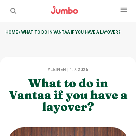
HOME
/
WHAT TO DO IN VANTAA IF YOU HAVE A LAYOVER?
YLEINEN
| 1.7.2026
What to do in
Vantaa if you have a
layover?