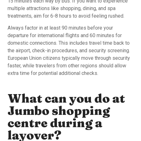
15 minutes each way by bus. If you want to experience
multiple attractions like shopping, dining, and spa
treatments, aim for 6-8 hours to avoid feeling rushed.
Always factor in at least 90 minutes before your
departure for international flights and 60 minutes for
domestic connections. This includes travel time back to
the airport, check-in procedures, and security screening.
European Union citizens typically move through security
faster, while travelers from other regions should allow
extra time for potential additional checks.
What can you do at
Jumbo shopping
centre during a
layover?