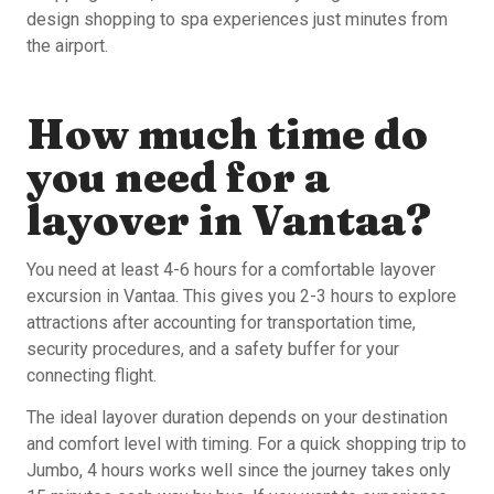
design shopping to spa experiences just minutes from
the airport.
How much time do
you need for a
layover in Vantaa?
You need at least 4-6 hours for a comfortable layover
excursion in Vantaa. This gives you 2-3 hours to explore
attractions after accounting for transportation time,
security procedures, and a safety buffer for your
connecting flight.
The ideal layover duration depends on your destination
and comfort level with timing. For a quick shopping trip to
Jumbo, 4 hours works well since the journey takes only