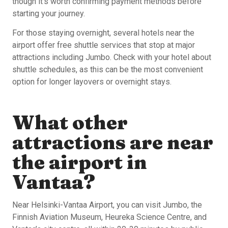
though it’s worth confirming payment methods before
starting your journey.
For those staying overnight, several hotels near the
airport offer free shuttle services that stop at major
attractions including Jumbo. Check with your hotel about
shuttle schedules, as this can be the most convenient
option for longer layovers or overnight stays.
What other
attractions are near
the airport in
Vantaa?
Near Helsinki-Vantaa Airport, you can visit Jumbo, the
Finnish Aviation Museum, Heureka Science Centre, and