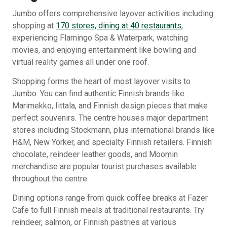
Jumbo offers comprehensive layover activities including
shopping at
170 stores, dining at 40 restaurants,
experiencing Flamingo Spa & Waterpark, watching
movies, and enjoying entertainment like bowling and
virtual reality games all under one roof.
Shopping forms the heart of most layover visits to
Jumbo. You can find authentic Finnish brands like
Marimekko, Iittala, and Finnish design pieces that make
perfect souvenirs. The centre houses major department
stores including Stockmann, plus international brands like
H&M, New Yorker, and specialty Finnish retailers. Finnish
chocolate, reindeer leather goods, and Moomin
merchandise are popular tourist purchases available
throughout the centre.
Dining options range from quick coffee breaks at Fazer
Cafe to full Finnish meals at traditional restaurants. Try
reindeer, salmon, or Finnish pastries at various