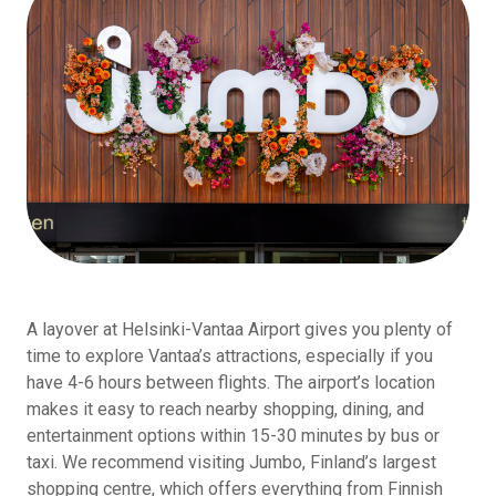
A layover at Helsinki-Vantaa Airport gives you plenty of
time to explore Vantaa’s attractions, especially if you
have 4-6 hours between flights. The airport’s location
makes it easy to reach nearby shopping, dining, and
entertainment options within 15-30 minutes by bus or
taxi. We recommend visiting Jumbo, Finland’s largest
shopping centre, which offers everything from Finnish