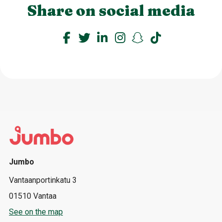
Share on social media
Jumbo
Vantaanportinkatu 3
01510 Vantaa
See on the map