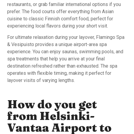
restaurants, or grab familiar international options if you
prefer. The food courts offer everything from Asian
cuisine to classic Finnish comfort food, perfect for
experiencing local flavors during your short visit.
For ultimate relaxation during your layover, Flamingo Spa
& Vesipuisto provides a unique airport-area spa
experience. You can enjoy saunas, swimming pools, and
spa treatments that help you arrive at your final
destination refreshed rather than exhausted. The spa
operates with flexible timing, making it perfect for
layover visits of varying lengths.
How do you get
from Helsinki-
Vantaa Airport to