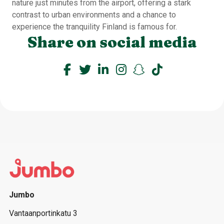
nature just minutes from the airport, offering a stark
contrast to urban environments and a chance to
experience the tranquility Finland is famous for.
Share on social media
Jumbo
Vantaanportinkatu 3