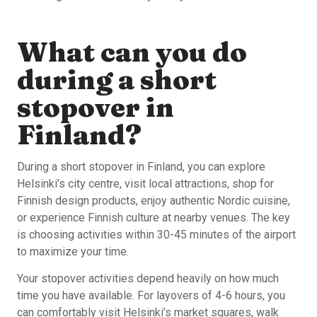
What can you do
during a short
stopover in
Finland?
During a short stopover in Finland, you can explore
Helsinki’s city centre, visit local attractions, shop for
Finnish design products, enjoy authentic Nordic cuisine,
or experience Finnish culture at nearby venues. The key
is choosing activities within 30-45 minutes of the airport
to maximize your time.
Your stopover activities depend heavily on how much
time you have available. For layovers of 4-6 hours, you
can comfortably visit Helsinki’s market squares, walk