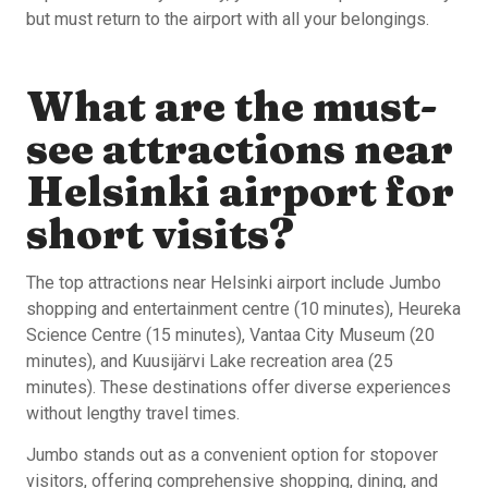
but must return to the airport with all your belongings.
What are the must-
see attractions near
Helsinki airport for
short visits?
The top attractions near Helsinki airport include Jumbo
shopping and entertainment centre (10 minutes), Heureka
Science Centre (15 minutes), Vantaa City Museum (20
minutes), and Kuusijärvi Lake recreation area (25
minutes). These destinations offer diverse experiences
without lengthy travel times.
Jumbo stands out as a convenient option for stopover
visitors, offering comprehensive shopping, dining, and