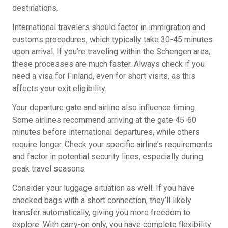
destinations.
International travelers should factor in immigration and
customs procedures, which typically take 30-45 minutes
upon arrival. If you’re traveling within the Schengen area,
these processes are much faster. Always check if you
need a visa for Finland, even for short visits, as this
affects your exit eligibility.
Your departure gate and airline also influence timing.
Some airlines recommend arriving at the gate 45-60
minutes before international departures, while others
require longer. Check your specific airline’s requirements
and factor in potential security lines, especially during
peak travel seasons.
Consider your luggage situation as well. If you have
checked bags with a short connection, they’ll likely
transfer automatically, giving you more freedom to
explore. With carry-on only, you have complete flexibility