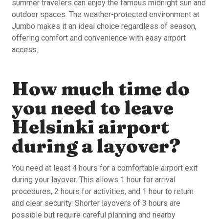
summer travelers can enjoy the famous midnight sun and
outdoor spaces. The weather-protected environment at
Jumbo makes it an ideal choice regardless of season,
offering comfort and convenience with easy airport
access.
How much time do
you need to leave
Helsinki airport
during a layover?
You need at least 4 hours for a comfortable airport exit
during your layover. This allows 1 hour for arrival
procedures, 2 hours for activities, and 1 hour to return
and clear security. Shorter layovers of 3 hours are
possible but require careful planning and nearby