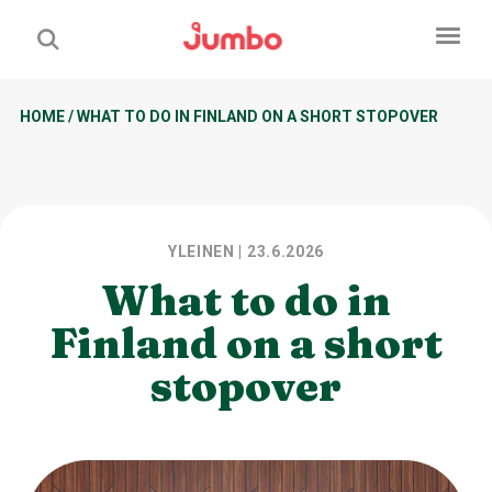
HOME
/
WHAT TO DO IN FINLAND ON A SHORT STOPOVER
YLEINEN
| 23.6.2026
What to do in
Finland on a short
stopover