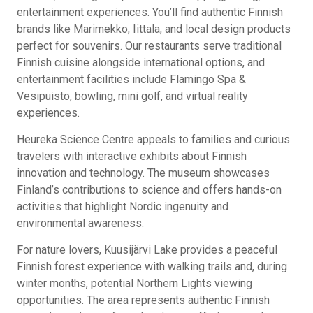
entertainment experiences. You’ll find authentic Finnish
brands like Marimekko, Iittala, and local design products
perfect for souvenirs. Our restaurants serve traditional
Finnish cuisine alongside international options, and
entertainment facilities include Flamingo Spa &
Vesipuisto, bowling, mini golf, and virtual reality
experiences.
Heureka Science Centre appeals to families and curious
travelers with interactive exhibits about Finnish
innovation and technology. The museum showcases
Finland’s contributions to science and offers hands-on
activities that highlight Nordic ingenuity and
environmental awareness.
For nature lovers, Kuusijärvi Lake provides a peaceful
Finnish forest experience with walking trails and, during
winter months, potential Northern Lights viewing
opportunities. The area represents authentic Finnish