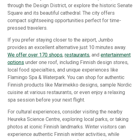
through the Design District, or explore the historic Senate
Square and its beautiful cathedral. The city offers
compact sightseeing opportunities perfect for time-
pressed travelers.
If you prefer staying closer to the airport, Jumbo
provides an excellent alternative just 10 minutes away.
We offer over 170 shops
,
restaurants
, and
entertainment
options
under one roof, including Finnish design stores,
local food specialties, and unique experiences like
Flamingo Spa & Waterpark. You can shop for authentic
Finnish products like Marimekko designs, sample Nordic
cuisine at various restaurants, or even enjoy a relaxing
spa session before your next flight.
For cultural experiences, consider visiting the nearby
Heureka Science Centre, exploring local parks, or taking
photos at iconic Finnish landmarks. Winter visitors can
experience authentic Finnish winter activities, while