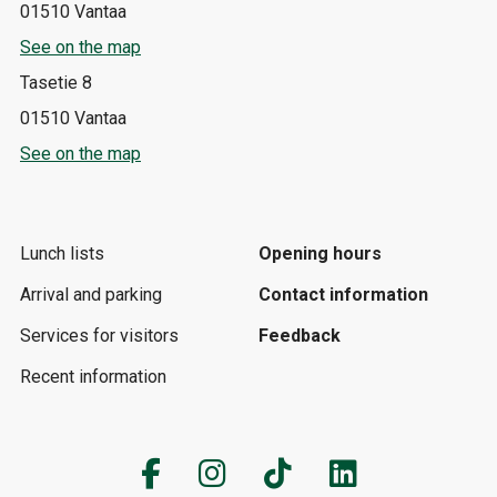
01510 Vantaa
See on the map
Tasetie 8
01510 Vantaa
See on the map
Lunch lists
Opening hours
Arrival and parking
Contact information
Services for visitors
Feedback
Recent information