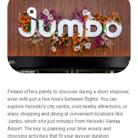
Finland offers plenty to discover during a short stopover,
even with just a few hours between flights. You can
explore Helsinki’s city centre, visit nearby attractions, or
enjoy shopping and dining at convenient locations like
Jumbo, which sits just minutes from Helsinki-Vantaa
Airport. The key is planning your time wisely and
choosing activities that fit your layover duration.