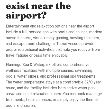
exist near the
airport?
Entertainment and relaxation options near the airport
include a full-service spa with pools and saunas, modern
movie theaters, virtual reality gaming, bowling facilities,
and escape room challenges. These venues provide
proper recreational activities that help you recover from
travel fatigue or pass time enjoyably.
Flamingo Spa & Waterpark offers comprehensive
wellness facilities with multiple saunas, swimming
pools, water slides, and professional spa treatments.
The water temperature stays at a comfortable 32°C year-
round, and the facility includes both active water park
areas and quiet relaxation zones. You can book massage
treatments, facial services, or simply enjoy the thermal
pools and saunas.