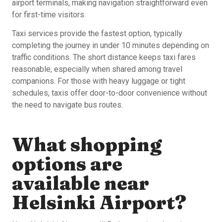
airport terminals, making navigation straightforward even
for first-time visitors.
Taxi services provide the fastest option, typically
completing the journey in under 10 minutes depending on
traffic conditions. The short distance keeps taxi fares
reasonable, especially when shared among travel
companions. For those with heavy luggage or tight
schedules, taxis offer door-to-door convenience without
the need to navigate bus routes.
What shopping
options are
available near
Helsinki Airport?