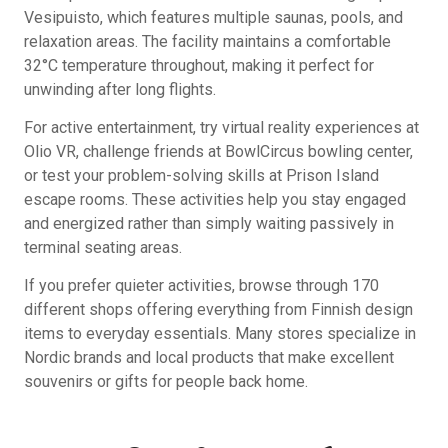
Vesipuisto, which features multiple saunas, pools, and
relaxation areas. The facility maintains a comfortable
32°C temperature throughout, making it perfect for
unwinding after long flights.
For active entertainment, try virtual reality experiences at
Olio VR, challenge friends at BowlCircus bowling center,
or test your problem-solving skills at Prison Island
escape rooms. These activities help you stay engaged
and energized rather than simply waiting passively in
terminal seating areas.
If you prefer quieter activities, browse through 170
different shops offering everything from Finnish design
items to everyday essentials. Many stores specialize in
Nordic brands and local products that make excellent
souvenirs or gifts for people back home.