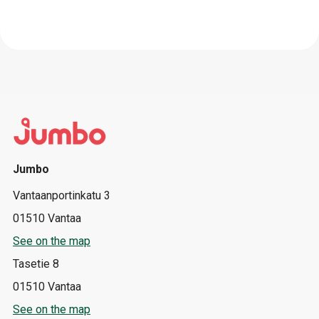
Jumbo
Vantaanportinkatu 3
01510 Vantaa
See on the map
Tasetie 8
01510 Vantaa
See on the map