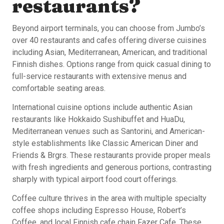
restaurants?
Beyond airport terminals, you can choose from Jumbo’s
over 40 restaurants and cafes offering diverse cuisines
including Asian, Mediterranean, American, and traditional
Finnish dishes. Options range from quick casual dining to
full-service restaurants with extensive menus and
comfortable seating areas.
International cuisine options include authentic Asian
restaurants like Hokkaido Sushibuffet and HuaDu,
Mediterranean venues such as Santorini, and American-
style establishments like Classic American Diner and
Friends & Brgrs. These restaurants provide proper meals
with fresh ingredients and generous portions, contrasting
sharply with typical airport food court offerings.
Coffee culture thrives in the area with multiple specialty
coffee shops including Espresso House, Robert’s
Coffee, and local Finnish cafe chain Fazer Cafe. These