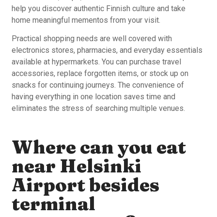
help you discover authentic Finnish culture and take
home meaningful mementos from your visit.
Practical shopping needs are well covered with
electronics stores, pharmacies, and everyday essentials
available at hypermarkets. You can purchase travel
accessories, replace forgotten items, or stock up on
snacks for continuing journeys. The convenience of
having everything in one location saves time and
eliminates the stress of searching multiple venues.
Where can you eat
near Helsinki
Airport besides
terminal