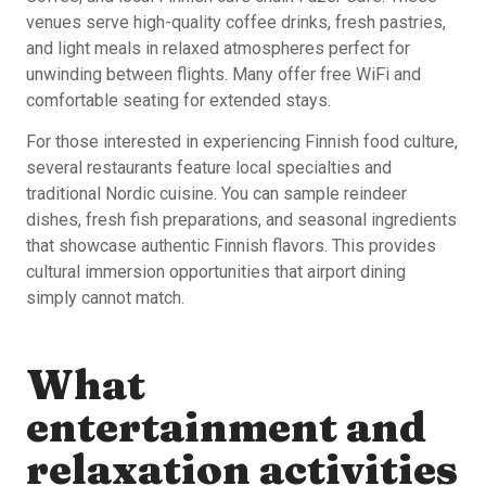
venues serve high-quality coffee drinks, fresh pastries,
and light meals in relaxed atmospheres perfect for
unwinding between flights. Many offer free WiFi and
comfortable seating for extended stays.
For those interested in experiencing Finnish food culture,
several restaurants feature local specialties and
traditional Nordic cuisine. You can sample reindeer
dishes, fresh fish preparations, and seasonal ingredients
that showcase authentic Finnish flavors. This provides
cultural immersion opportunities that airport dining
simply cannot match.
What
entertainment and
relaxation activities