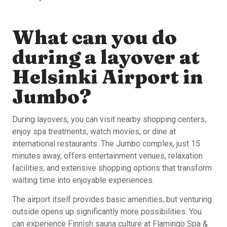
What can you do
during a layover at
Helsinki Airport in
Jumbo?
During layovers, you can visit nearby shopping centers,
enjoy spa treatments, watch movies, or dine at
international restaurants. The Jumbo complex, just 15
minutes away, offers entertainment venues, relaxation
facilities, and extensive shopping options that transform
waiting time into enjoyable experiences.
The airport itself provides basic amenities, but venturing
outside opens up significantly more possibilities. You
can experience Finnish sauna culture at Flamingo Spa &