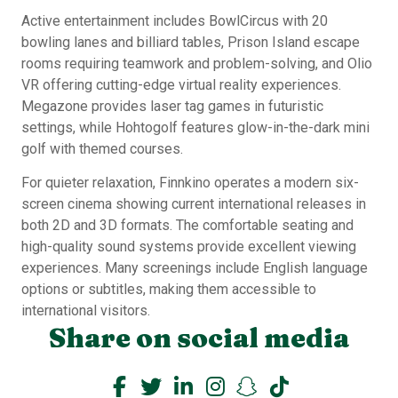
Active entertainment includes BowlCircus with 20
bowling lanes and billiard tables, Prison Island escape
rooms requiring teamwork and problem-solving, and Olio
VR offering cutting-edge virtual reality experiences.
Megazone provides laser tag games in futuristic
settings, while Hohtogolf features glow-in-the-dark mini
golf with themed courses.
For quieter relaxation, Finnkino operates a modern six-
screen cinema showing current international releases in
both 2D and 3D formats. The comfortable seating and
high-quality sound systems provide excellent viewing
experiences. Many screenings include English language
options or subtitles, making them accessible to
international visitors.
Share on social media