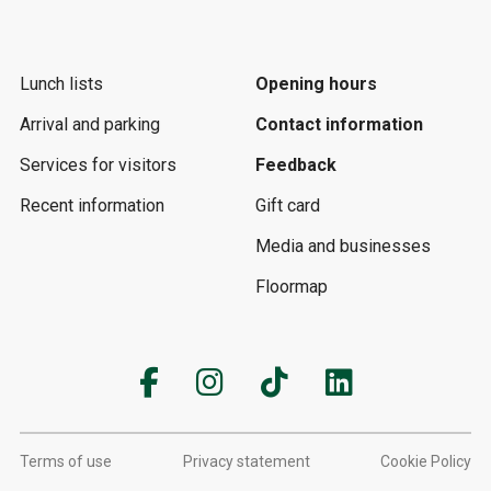
Lunch lists
Opening hours
Arrival and parking
Contact information
Services for visitors
Feedback
Recent information
Gift card
Media and businesses
Floormap
Terms of use
Privacy statement
Cookie Policy