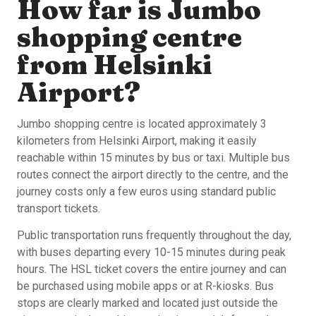
How far is Jumbo
shopping centre
from Helsinki
Airport?
Jumbo shopping centre is located approximately 3
kilometers from Helsinki Airport, making it easily
reachable within 15 minutes by bus or taxi. Multiple bus
routes connect the airport directly to the centre, and the
journey costs only a few euros using standard public
transport tickets.
Public transportation runs frequently throughout the day,
with buses departing every 10-15 minutes during peak
hours. The HSL ticket covers the entire journey and can
be purchased using mobile apps or at R-kiosks. Bus
stops are clearly marked and located just outside the