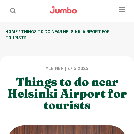
HOME
/
THINGS TO DO NEAR HELSINKI AIRPORT FOR
TOURISTS
YLEINEN
| 27.5.2026
Things to do near
Helsinki Airport for
tourists