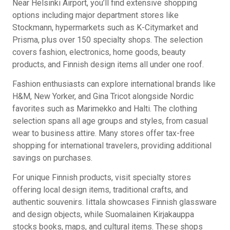
Near Helsinki Airport, you’ll find extensive shopping
options including major department stores like
Stockmann, hypermarkets such as K-Citymarket and
Prisma, plus over 150 specialty shops. The selection
covers fashion, electronics, home goods, beauty
products, and Finnish design items all under one roof.
Fashion enthusiasts can explore international brands like
H&M, New Yorker, and Gina Tricot alongside Nordic
favorites such as Marimekko and Halti. The clothing
selection spans all age groups and styles, from casual
wear to business attire. Many stores offer tax-free
shopping for international travelers, providing additional
savings on purchases.
For unique Finnish products, visit specialty stores
offering local design items, traditional crafts, and
authentic souvenirs. Iittala showcases Finnish glassware
and design objects, while Suomalainen Kirjakauppa
stocks books, maps, and cultural items. These shops