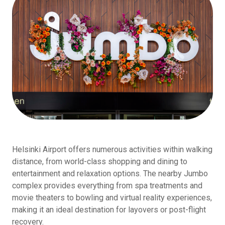
Helsinki Airport offers numerous activities within walking
distance, from world-class shopping and dining to
entertainment and relaxation options. The nearby Jumbo
complex provides everything from spa treatments and
movie theaters to bowling and virtual reality experiences,
making it an ideal destination for layovers or post-flight
recovery.