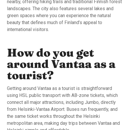
nearby, offering hiking trails and traditional Finnish forest
landscapes. The city also features several lakes and
green spaces where you can experience the natural
beauty that defines much of Finland’s appeal to
international visitors.
How do you get
around Vantaa as a
tourist?
Getting around Vantaa as a tourist is straightforward
using HSL public transport with AB-zone tickets, which
connect all major attractions, including Jumbo, directly
from Helsinki-Vantaa Airport. Buses run frequently, and
the same ticket works throughout the Helsinki
metropolitan area, making day trips between Vantaa and