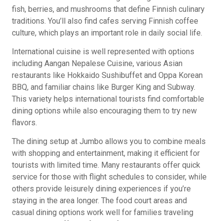
fish, berries, and mushrooms that define Finnish culinary
traditions. You’ll also find cafes serving Finnish coffee
culture, which plays an important role in daily social life.
International cuisine is well represented with options
including Aangan Nepalese Cuisine, various Asian
restaurants like Hokkaido Sushibuffet and Oppa Korean
BBQ, and familiar chains like Burger King and Subway.
This variety helps international tourists find comfortable
dining options while also encouraging them to try new
flavors.
The dining setup at Jumbo allows you to combine meals
with shopping and entertainment, making it efficient for
tourists with limited time. Many restaurants offer quick
service for those with flight schedules to consider, while
others provide leisurely dining experiences if you’re
staying in the area longer. The food court areas and
casual dining options work well for families traveling