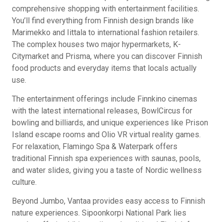
comprehensive shopping with entertainment facilities.
You’ll find everything from Finnish design brands like
Marimekko and Iittala to international fashion retailers.
The complex houses two major hypermarkets, K-
Citymarket and Prisma, where you can discover Finnish
food products and everyday items that locals actually
use.
The entertainment offerings include Finnkino cinemas
with the latest international releases, BowlCircus for
bowling and billiards, and unique experiences like Prison
Island escape rooms and Olio VR virtual reality games.
For relaxation, Flamingo Spa & Waterpark offers
traditional Finnish spa experiences with saunas, pools,
and water slides, giving you a taste of Nordic wellness
culture.
Beyond Jumbo, Vantaa provides easy access to Finnish
nature experiences. Sipoonkorpi National Park lies