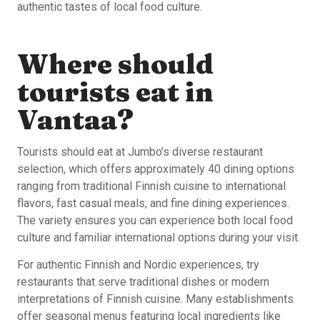
authentic tastes of local food culture.
Where should
tourists eat in
Vantaa?
Tourists should eat at Jumbo’s diverse restaurant
selection, which offers approximately 40 dining options
ranging from traditional Finnish cuisine to international
flavors, fast casual meals, and fine dining experiences.
The variety ensures you can experience both local food
culture and familiar international options during your visit.
For authentic Finnish and Nordic experiences, try
restaurants that serve traditional dishes or modern
interpretations of Finnish cuisine. Many establishments
offer seasonal menus featuring local ingredients like