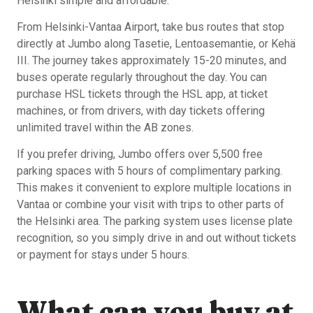
Helsinki simple and affordable.
From Helsinki-Vantaa Airport, take bus routes that stop
directly at Jumbo along Tasetie, Lentoasemantie, or Kehä
III. The journey takes approximately 15-20 minutes, and
buses operate regularly throughout the day. You can
purchase HSL tickets through the HSL app, at ticket
machines, or from drivers, with day tickets offering
unlimited travel within the AB zones.
If you prefer driving, Jumbo offers over 5,500 free
parking spaces with 5 hours of complimentary parking.
This makes it convenient to explore multiple locations in
Vantaa or combine your visit with trips to other parts of
the Helsinki area. The parking system uses license plate
recognition, so you simply drive in and out without tickets
or payment for stays under 5 hours.
What can you buy at