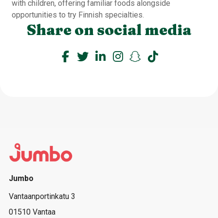
with children, offering familiar foods alongside
opportunities to try Finnish specialties.
Share on social media
Jumbo
Vantaanportinkatu 3
01510 Vantaa