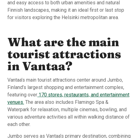
and easy access to both urban amenities and natural
Finnish landscapes, making it an ideal first or last stop
for visitors exploring the Helsinki metropolitan area.
What are the main
tourist attractions
in Vantaa?
Vantaa’s main tourist attractions center around Jumbo,
Finland’s largest shopping and entertainment complex,
featuring over
170 stores, restaurants, and entertainment
venues.
The area also includes Flamingo Spa &
Waterpark for relaxation, multiple cinemas, bowling, and
various adventure activities all within walking distance of
each other.
Jumbo serves as Vantaa’s primary destination, combining