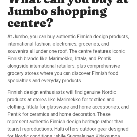
Jumbo shopping
centre?
At Jumbo, you can buy authentic Finnish design products,
international fashion, electronics, groceries, and
souvenirs all under one roof. The centre features iconic
Finnish brands like Marimekko, Iittala, and Pentik
alongside international retailers, plus comprehensive
grocery stores where you can discover Finnish food
specialties and everyday products.
Finnish design enthusiasts will find genuine Nordic
products at stores like Marimekko for textiles and
clothing, Iittala for glassware and home accessories, and
Pentik for ceramics and home decoration. These
represent authentic Finnish design heritage rather than
tourist reproductions. Halti offers outdoor gear designed
for Nordic conditions, while Suomalainen Kirjakauppa