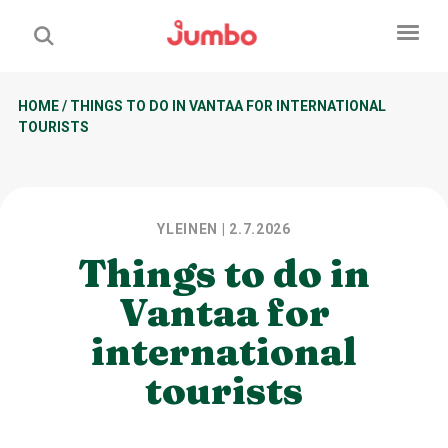
HOME
/
THINGS TO DO IN VANTAA FOR INTERNATIONAL
TOURISTS
YLEINEN
| 2.7.2026
Things to do in
Vantaa for
international
tourists