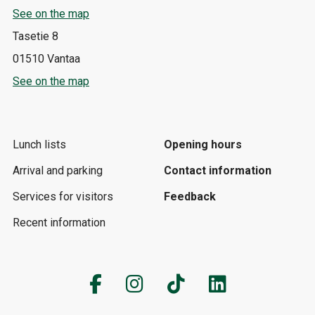
See on the map
Tasetie 8
01510 Vantaa
See on the map
Lunch lists
Opening hours
Arrival and parking
Contact information
Services for visitors
Feedback
Recent information