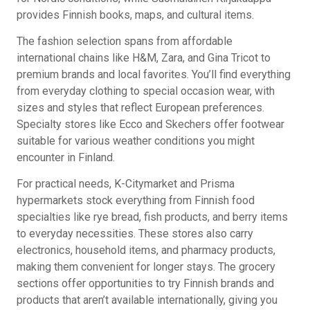
provides Finnish books, maps, and cultural items.
The fashion selection spans from affordable
international chains like H&M, Zara, and Gina Tricot to
premium brands and local favorites. You’ll find everything
from everyday clothing to special occasion wear, with
sizes and styles that reflect European preferences.
Specialty stores like Ecco and Skechers offer footwear
suitable for various weather conditions you might
encounter in Finland.
For practical needs, K-Citymarket and Prisma
hypermarkets stock everything from Finnish food
specialties like rye bread, fish products, and berry items
to everyday necessities. These stores also carry
electronics, household items, and pharmacy products,
making them convenient for longer stays. The grocery
sections offer opportunities to try Finnish brands and
products that aren’t available internationally, giving you