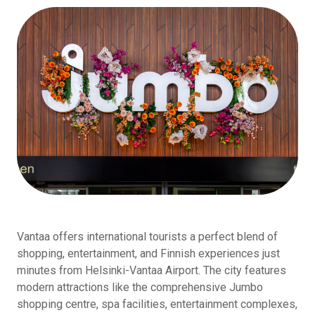
Vantaa offers international tourists a perfect blend of
shopping, entertainment, and Finnish experiences just
minutes from Helsinki-Vantaa Airport. The city features
modern attractions like the comprehensive Jumbo
shopping centre, spa facilities, entertainment complexes,