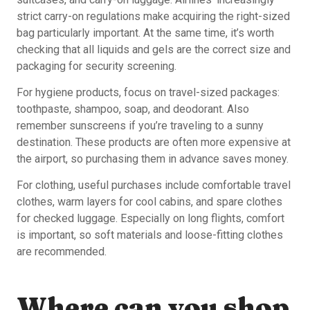
strict carry-on regulations make acquiring the right-sized
bag particularly important. At the same time, it’s worth
checking that all liquids and gels are the correct size and
packaging for security screening.
For hygiene products, focus on travel-sized packages:
toothpaste, shampoo, soap, and deodorant. Also
remember sunscreens if you’re traveling to a sunny
destination. These products are often more expensive at
the airport, so purchasing them in advance saves money.
For clothing, useful purchases include comfortable travel
clothes, warm layers for cool cabins, and spare clothes
for checked luggage. Especially on long flights, comfort
is important, so soft materials and loose-fitting clothes
are recommended.
Where can you shop