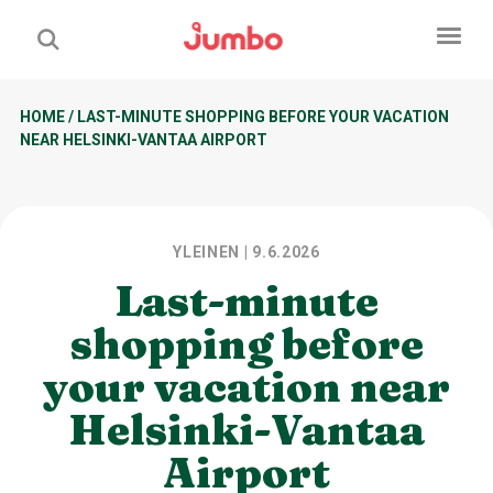
HOME
/
LAST-MINUTE SHOPPING BEFORE YOUR VACATION
NEAR HELSINKI-VANTAA AIRPORT
YLEINEN
| 9.6.2026
Last-minute
shopping before
your vacation near
Helsinki-Vantaa
Airport