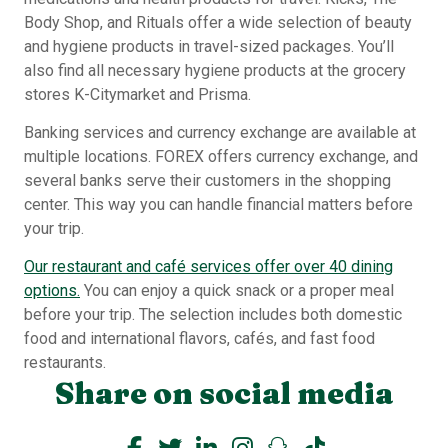
Body Shop, and Rituals offer a wide selection of beauty
and hygiene products in travel-sized packages. You’ll
also find all necessary hygiene products at the grocery
stores K-Citymarket and Prisma.
Banking services and currency exchange are available at
multiple locations. FOREX offers currency exchange, and
several banks serve their customers in the shopping
center. This way you can handle financial matters before
your trip.
Our restaurant and café services offer over 40 dining
options.
You can enjoy a quick snack or a proper meal
before your trip. The selection includes both domestic
food and international flavors, cafés, and fast food
restaurants.
Share on social media