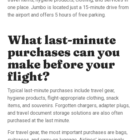
one place. Jumbo is located just a 15-minute drive from
the airport and offers 5 hours of free parking.
What last-minute
purchases can you
make before your
flight?
Typical last-minute purchases include travel gear,
hygiene products, flight-appropriate clothing, snack
items, and souvenirs. Forgotten chargers, adapter plugs,
and travel document storage solutions are also often
purchased at the last minute.
For travel gear, the most important purchases are bags,
suitcases, and carry-on luggage. Airlines’ increasingly