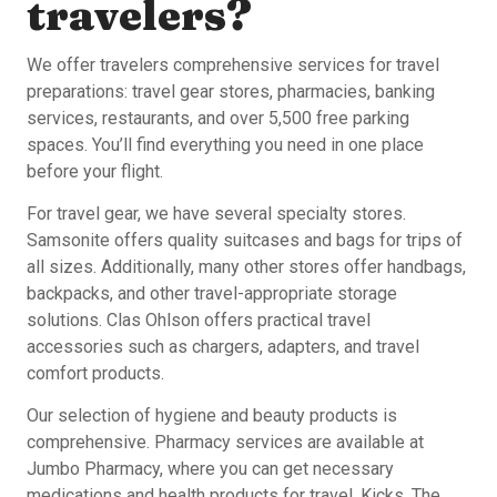
travelers?
We offer travelers comprehensive services for travel
preparations: travel gear stores, pharmacies, banking
services, restaurants, and over 5,500 free parking
spaces. You’ll find everything you need in one place
before your flight.
For travel gear, we have several specialty stores.
Samsonite offers quality suitcases and bags for trips of
all sizes. Additionally, many other stores offer handbags,
backpacks, and other travel-appropriate storage
solutions. Clas Ohlson offers practical travel
accessories such as chargers, adapters, and travel
comfort products.
Our selection of hygiene and beauty products is
comprehensive. Pharmacy services are available at
Jumbo Pharmacy, where you can get necessary
medications and health products for travel. Kicks, The