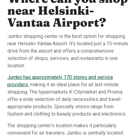
near Helsinki-
Vantaa Airport?
Jumbo shopping center is the best option for shopping
near Helsinki-Vantaa Airport. It’s located just a 15-minute
drive from the airport and offers a comprehensive
selection of shops, services, and restaurants in one
location.
Jumbo has approximately 170 stores and service
providers,
making it an ideal place for all last-minute
shopping. The hypermarkets K-Citymarket and Prisma
offer a wide selection of daily necessities and travel-
appropriate products. Specialty stores range from
fashion and clothing to beauty products and electronics.
The shopping center’s location makes it particularly
convenient for air travelers. Jumbo is centrally located