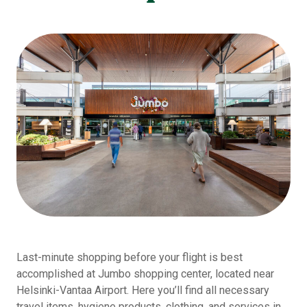
Last-minute shopping before your flight is best
accomplished at Jumbo shopping center, located near
Helsinki-Vantaa Airport. Here you’ll find all necessary
travel items, hygiene products, clothing, and services in