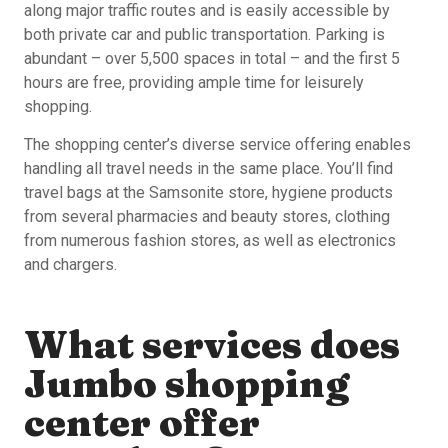
along major traffic routes and is easily accessible by
both private car and public transportation. Parking is
abundant – over 5,500 spaces in total – and the first 5
hours are free, providing ample time for leisurely
shopping.
The shopping center’s diverse service offering enables
handling all travel needs in the same place. You’ll find
travel bags at the Samsonite store, hygiene products
from several pharmacies and beauty stores, clothing
from numerous fashion stores, as well as electronics
and chargers.
What services does
Jumbo shopping
center offer