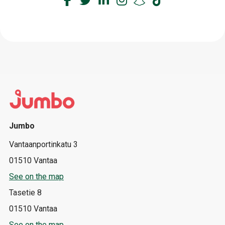
Jumbo
Vantaanportinkatu 3
01510 Vantaa
See on the map
Tasetie 8
01510 Vantaa
See on the map