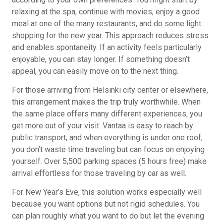
relaxing at the spa, continue with movies, enjoy a good
meal at one of the many restaurants, and do some light
shopping for the new year. This approach reduces stress
and enables spontaneity. If an activity feels particularly
enjoyable, you can stay longer. If something doesn’t
appeal, you can easily move on to the next thing.
For those arriving from Helsinki city center or elsewhere,
this arrangement makes the trip truly worthwhile. When
the same place offers many different experiences, you
get more out of your visit. Vantaa is easy to reach by
public transport, and when everything is under one roof,
you don’t waste time traveling but can focus on enjoying
yourself. Over 5,500 parking spaces (5 hours free) make
arrival effortless for those traveling by car as well.
For New Year’s Eve, this solution works especially well
because you want options but not rigid schedules. You
can plan roughly what you want to do but let the evening