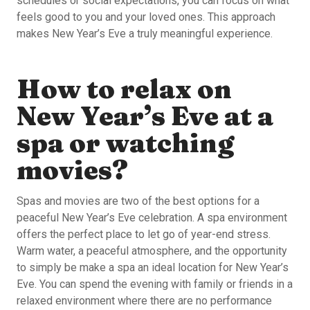
schedules or social expectations, you can focus on what
feels good to you and your loved ones. This approach
makes New Year’s Eve a truly meaningful experience.
How to relax on
New Year’s Eve at a
spa or watching
movies?
Spas and movies are two of the best options for a
peaceful New Year’s Eve celebration. A spa environment
offers the perfect place to let go of year-end stress.
Warm water, a peaceful atmosphere, and the opportunity
to simply be make a spa an ideal location for New Year’s
Eve. You can spend the evening with family or friends in a
relaxed environment where there are no performance