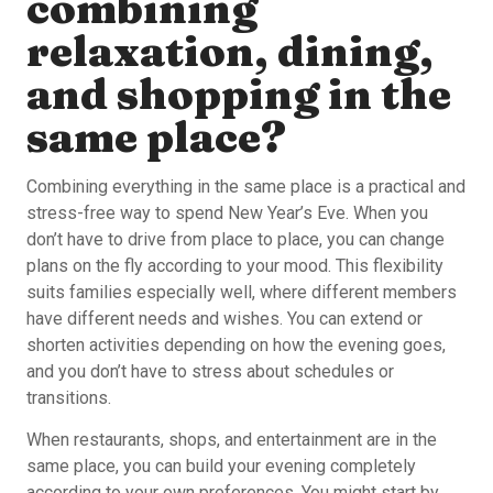
combining
relaxation, dining,
and shopping in the
same place?
Combining everything in the same place is a practical and
stress-free way to spend New Year’s Eve. When you
don’t have to drive from place to place, you can change
plans on the fly according to your mood. This flexibility
suits families especially well, where different members
have different needs and wishes. You can extend or
shorten activities depending on how the evening goes,
and you don’t have to stress about schedules or
transitions.
When restaurants, shops, and entertainment are in the
same place, you can build your evening completely
according to your own preferences. You might start by