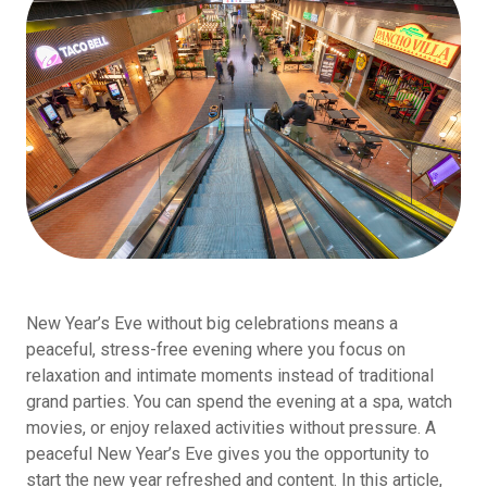
New Year’s Eve without big celebrations means a
peaceful, stress-free evening where you focus on
relaxation and intimate moments instead of traditional
grand parties. You can spend the evening at a spa, watch
movies, or enjoy relaxed activities without pressure. A
peaceful New Year’s Eve gives you the opportunity to
start the new year refreshed and content. In this article,