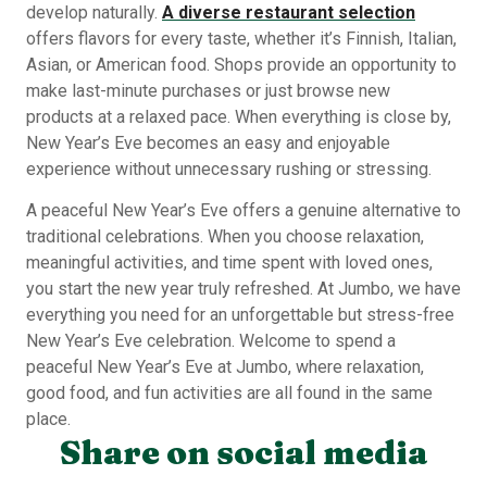
develop naturally.
A diverse restaurant selection
offers flavors for every taste, whether it’s Finnish, Italian,
Asian, or American food. Shops provide an opportunity to
make last-minute purchases or just browse new
products at a relaxed pace. When everything is close by,
New Year’s Eve becomes an easy and enjoyable
experience without unnecessary rushing or stressing.
A peaceful New Year’s Eve offers a genuine alternative to
traditional celebrations. When you choose relaxation,
meaningful activities, and time spent with loved ones,
you start the new year truly refreshed. At Jumbo, we have
everything you need for an unforgettable but stress-free
New Year’s Eve celebration. Welcome to spend a
peaceful New Year’s Eve at Jumbo, where relaxation,
good food, and fun activities are all found in the same
place.
Share on social media