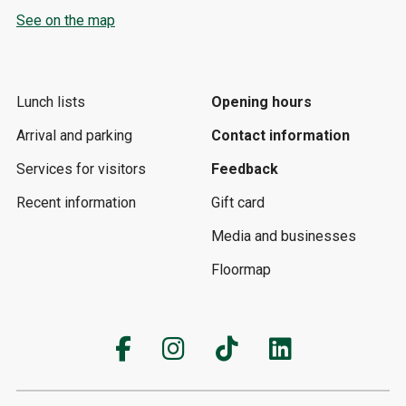
See on the map
Lunch lists
Opening hours
Arrival and parking
Contact information
Services for visitors
Feedback
Recent information
Gift card
Media and businesses
Floormap