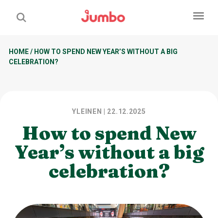
HOME
/
HOW TO SPEND NEW YEAR’S WITHOUT A BIG
CELEBRATION?
YLEINEN
| 22.12.2025
How to spend New
Year’s without a big
celebration?