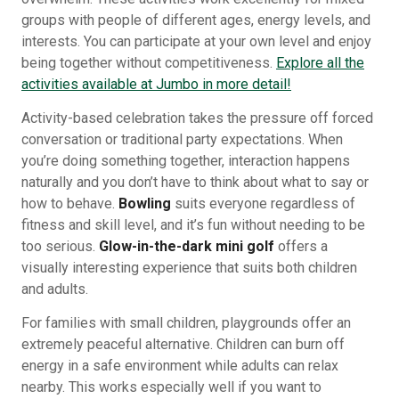
groups with people of different ages, energy levels, and
interests. You can participate at your own level and enjoy
being together without competitiveness.
Explore all the
activities available at Jumbo in more detail!
Activity-based celebration takes the pressure off forced
conversation or traditional party expectations. When
you’re doing something together, interaction happens
naturally and you don’t have to think about what to say or
how to behave.
Bowling
suits everyone regardless of
fitness and skill level, and it’s fun without needing to be
too serious.
Glow-in-the-dark mini golf
offers a
visually interesting experience that suits both children
and adults.
For families with small children, playgrounds offer an
extremely peaceful alternative. Children can burn off
energy in a safe environment while adults can relax
nearby. This works especially well if you want to