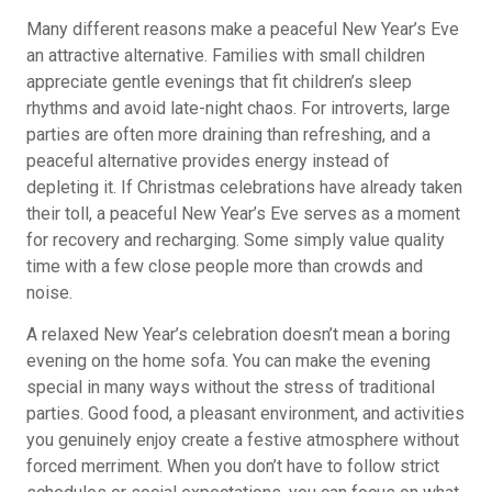
Many different reasons make a peaceful New Year’s Eve
an attractive alternative. Families with small children
appreciate gentle evenings that fit children’s sleep
rhythms and avoid late-night chaos. For introverts, large
parties are often more draining than refreshing, and a
peaceful alternative provides energy instead of
depleting it. If Christmas celebrations have already taken
their toll, a peaceful New Year’s Eve serves as a moment
for recovery and recharging. Some simply value quality
time with a few close people more than crowds and
noise.
A relaxed New Year’s celebration doesn’t mean a boring
evening on the home sofa. You can make the evening
special in many ways without the stress of traditional
parties. Good food, a pleasant environment, and activities
you genuinely enjoy create a festive atmosphere without
forced merriment. When you don’t have to follow strict