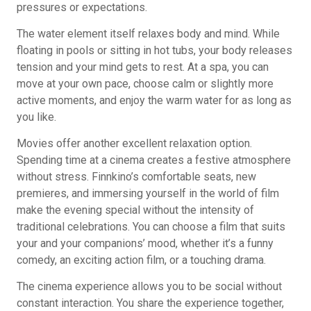
pressures or expectations.
The water element itself relaxes body and mind. While
floating in pools or sitting in hot tubs, your body releases
tension and your mind gets to rest. At a spa, you can
move at your own pace, choose calm or slightly more
active moments, and enjoy the warm water for as long as
you like.
Movies offer another excellent relaxation option.
Spending time at a cinema creates a festive atmosphere
without stress. Finnkino’s comfortable seats, new
premieres, and immersing yourself in the world of film
make the evening special without the intensity of
traditional celebrations. You can choose a film that suits
your and your companions’ mood, whether it’s a funny
comedy, an exciting action film, or a touching drama.
The cinema experience allows you to be social without
constant interaction. You share the experience together,