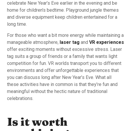
celebrate New Year’s Eve earlier in the evening and be
home for children’s bedtime. Playground jungle themes
and diverse equipment keep children entertained for a
long time.
For those who want a bit more energy while maintaining a
manageable atmosphere,
laser tag
and
VR experiences
offer exciting moments without excessive stress. Laser
tag suits a group of friends or a family that wants light
competition for fun. VR worlds transport you to different
environments and offer unforgettable experiences that
you can discuss long after New Year’s Eve. What all
these activities have in common is that they’re fun and
meaningful without the hectic nature of traditional
celebrations.
Is it worth