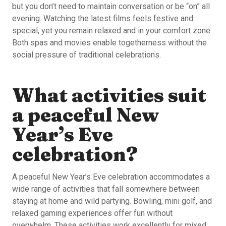
but you don’t need to maintain conversation or be “on” all
evening. Watching the latest films feels festive and
special, yet you remain relaxed and in your comfort zone.
Both spas and movies enable togetherness without the
social pressure of traditional celebrations.
What activities suit
a peaceful New
Year’s Eve
celebration?
A peaceful New Year’s Eve celebration accommodates a
wide range of activities that fall somewhere between
staying at home and wild partying. Bowling, mini golf, and
relaxed gaming experiences offer fun without
overwhelm. These activities work excellently for mixed