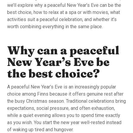
we’ll explore why a peaceful New Year’s Eve can be the
best choice, how to relax at a spa or with movies, what
activities suit a peaceful celebration, and whether it’s
worth combining everything in the same place.
Why can a peaceful
New Year’s Eve be
the best choice?
A peaceful New Year’s Eve is an increasingly popular
choice among Finns because it offers genuine rest after
the busy Christmas season. Traditional celebrations bring
expectations, social pressure, and often exhaustion,
while a quiet evening allows you to spend time exactly
as you wish. You start the new year well-rested instead
of waking up tired and hungover.