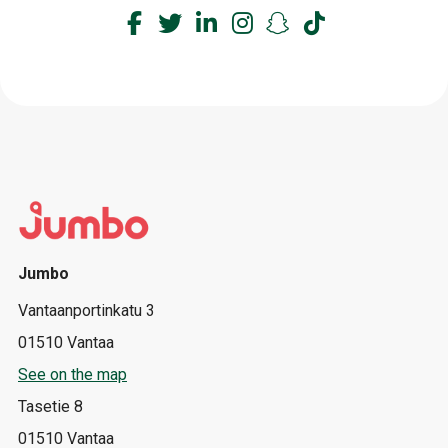
Jumbo
Vantaanportinkatu 3
01510 Vantaa
See on the map
Tasetie 8
01510 Vantaa