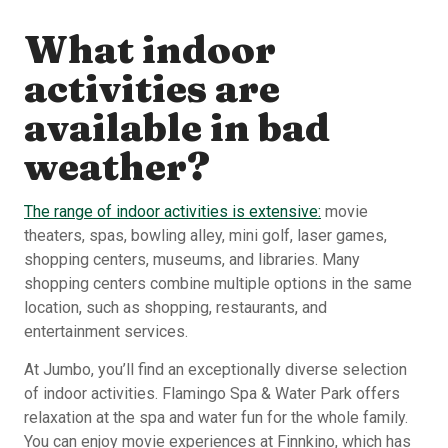
What indoor
activities are
available in bad
weather?
The range of indoor activities is extensive:
movie
theaters, spas, bowling alley, mini golf, laser games,
shopping centers, museums, and libraries. Many
shopping centers combine multiple options in the same
location, such as shopping, restaurants, and
entertainment services.
At Jumbo, you’ll find an exceptionally diverse selection
of indoor activities. Flamingo Spa & Water Park offers
relaxation at the spa and water fun for the whole family.
You can enjoy movie experiences at Finnkino, which has