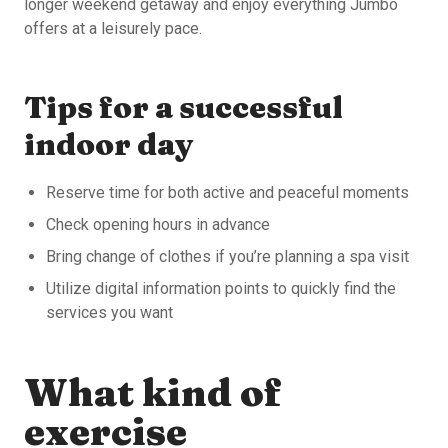
longer weekend getaway and enjoy everything Jumbo
offers at a leisurely pace.
Tips for a successful
indoor day
Reserve time for both active and peaceful moments
Check opening hours in advance
Bring change of clothes if you’re planning a spa visit
Utilize digital information points to quickly find the
services you want
What kind of
exercise