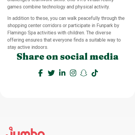
games combine technology and physical activity.
In addition to these, you can walk peacefully through the
shopping center corridors or participate in Funpark by
Flamingo Spa activities with children. The diverse
offering ensures that everyone finds a suitable way to
stay active indoors.
Share on social media