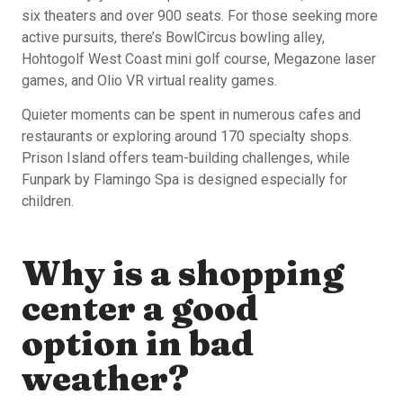
six theaters and over 900 seats. For those seeking more
active pursuits, there’s BowlCircus bowling alley,
Hohtogolf West Coast mini golf course, Megazone laser
games, and Olio VR virtual reality games.
Quieter moments can be spent in numerous cafes and
restaurants or exploring around 170 specialty shops.
Prison Island offers team-building challenges, while
Funpark by Flamingo Spa is designed especially for
children.
Why is a shopping
center a good
option in bad
weather?