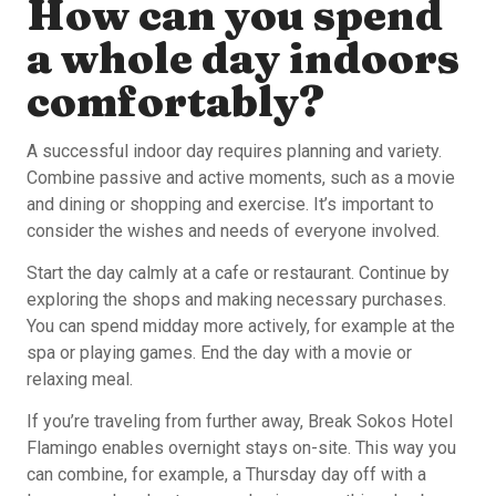
How can you spend
a whole day indoors
comfortably?
A successful indoor day requires planning and variety.
Combine passive and active moments, such as a movie
and dining or shopping and exercise. It’s important to
consider the wishes and needs of everyone involved.
Start the day calmly at a cafe or restaurant. Continue by
exploring the shops and making necessary purchases.
You can spend midday more actively, for example at the
spa or playing games. End the day with a movie or
relaxing meal.
If you’re traveling from further away, Break Sokos Hotel
Flamingo enables overnight stays on-site. This way you
can combine, for example, a Thursday day off with a