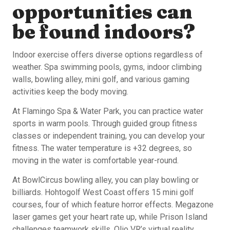
opportunities can
be found indoors?
Indoor exercise offers diverse options regardless of
weather. Spa swimming pools, gyms, indoor climbing
walls, bowling alley, mini golf, and various gaming
activities keep the body moving.
At Flamingo Spa & Water Park, you can practice water
sports in warm pools. Through guided group fitness
classes or independent training, you can develop your
fitness. The water temperature is +32 degrees, so
moving in the water is comfortable year-round.
At BowlCircus bowling alley, you can play bowling or
billiards. Hohtogolf West Coast offers 15 mini golf
courses, four of which feature horror effects. Megazone
laser games get your heart rate up, while Prison Island
challenges teamwork skills. Olio VR’s virtual reality