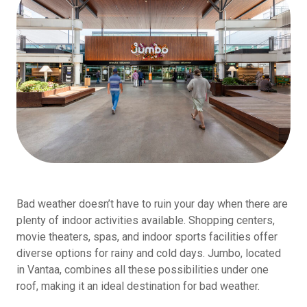
Bad weather doesn’t have to ruin your day when there are
plenty of indoor activities available. Shopping centers,
movie theaters, spas, and indoor sports facilities offer
diverse options for rainy and cold days. Jumbo, located
in Vantaa, combines all these possibilities under one
roof, making it an ideal destination for bad weather.