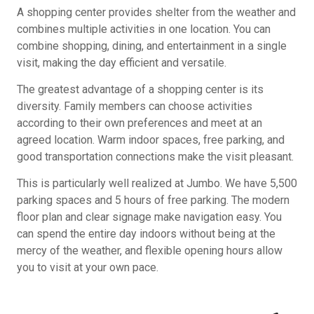
A shopping center provides shelter from the weather and
combines multiple activities in one location. You can
combine shopping, dining, and entertainment in a single
visit, making the day efficient and versatile.
The greatest advantage of a shopping center is its
diversity. Family members can choose activities
according to their own preferences and meet at an
agreed location. Warm indoor spaces, free parking, and
good transportation connections make the visit pleasant.
This is particularly well realized at Jumbo. We have 5,500
parking spaces and 5 hours of free parking. The modern
floor plan and clear signage make navigation easy. You
can spend the entire day indoors without being at the
mercy of the weather, and flexible opening hours allow
you to visit at your own pace.