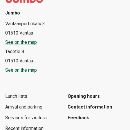
Jumbo
Vantaanportinkatu 3
01510 Vantaa
See on the map
Tasetie 8
01510 Vantaa
See on the map
Lunch lists
Opening hours
Arrival and parking
Contact information
Services for visitors
Feedback
Recent information