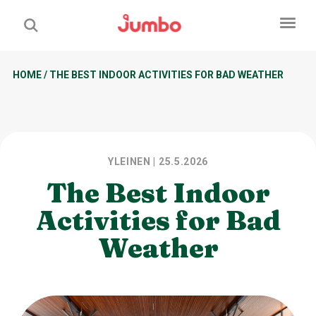
HOME
/
THE BEST INDOOR ACTIVITIES FOR BAD WEATHER
YLEINEN
| 25.5.2026
The Best Indoor
Activities for Bad
Weather