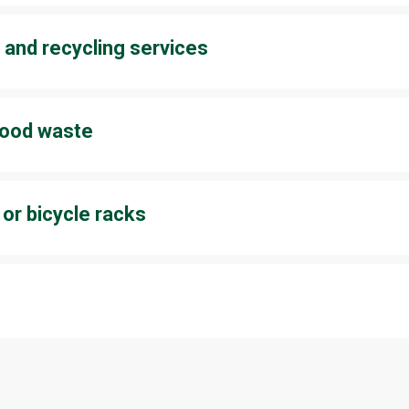
sed clothes, and many shops also sell second-hand products on 
 and recycling services
ck products purchased from the shop for reuse or recycling. So
our wallet will thank you as well. Read more about the stores’ sus
 food waste
or your own kitchen, planning pays off at the dinner table. As you 
 much as you actually need, and you are already reducing food wa
 or bicycle racks
y public transport, the bus stops are just a short walk away. The
 bikes are available from April to October. Read more about
arriv
o make more sustainable and responsible choices. Start small – 
nd make it a habit!