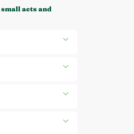
 small acts and
a gift, maybe a gift card or
rent an outfit or additional
ll you about e.g. sustainable
chase. Start by getting to
labels increases quickly.
example, Emmy is a