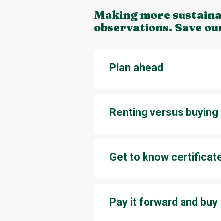
Making more sustainab
observations. Save ou
Plan ahead
When you plan ahead, it’s easier 
an experience is a good option.
Renting versus buying
For parties and other special eve
dishes for a once-in-a-lifetime p
Get to know certificat
It’s easy to get lost in the jungl
production practices or material
know a few easy-to-identify labe
Pay it forward and bu
Do you have clothes or items th