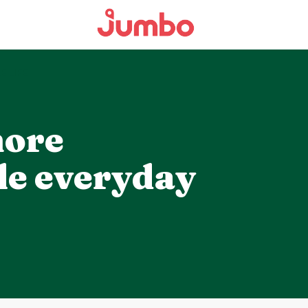
E LIFE
more
le everyday