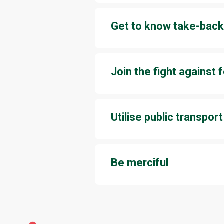
convenient way to sell your unu
Get to know take-back
Several stores at Jumbo take ba
a discount coupon in return, so y
Join the fight against
Whether it’s a buffet restaurant 
your shopping bag, take only as
Utilise public transport
Jumbo is fairly easy to access b
near Jumbo’s entrances, and city
Be merciful
It’s not always easy or simple t
about sustainable consumption a