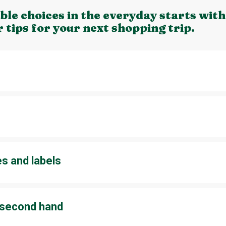
le choices in the everyday starts with
r tips for your next shopping trip.
to buy only what you truly need. If you are trying to come up with 
nts, think about renting instead of buying. For example, you could 
arty.
es and labels
e of certificates as there are so many of them. Certificates will te
s, which makes it easier for you to make decisions on what to pur
ls that you buy frequently. The ability to identify and remember 
y second hand
at you no longer use? Put them up for sale or recycle them. For 