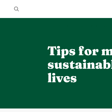
HOME
/
TIPS FOR A MORE SUSTAINABL
Tips for 
sustainab
lives