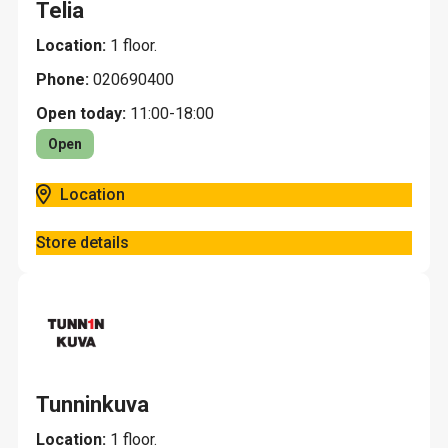
Telia
Location:
1 floor.
Phone:
020690400
Open today:
11:00-18:00
Open
Location
Store details
Tunninkuva
Location:
1 floor.