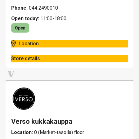
Phone:
044 2490010
Open today:
11:00-18:00
Open
Location
Store details
V
Verso kukkakauppa
Location:
0 (Market-tasolla) floor.