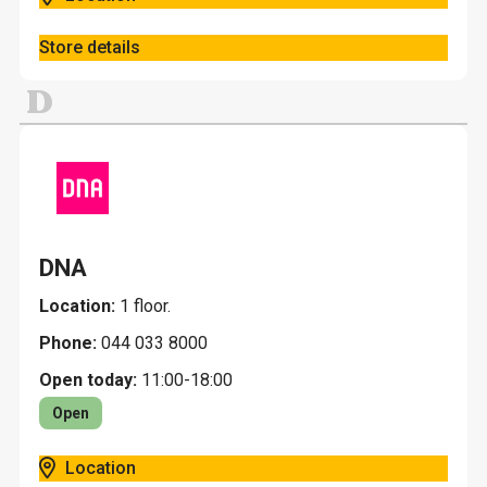
Store details
D
DNA
Location:
1 floor.
Phone:
044 033 8000
Open today:
11:00-18:00
Open
Location