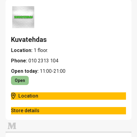
Kuvatehdas
Location:
1 floor.
Phone:
010 2313 104
Open today:
11:00-21:00
Open
Location
Store details
M