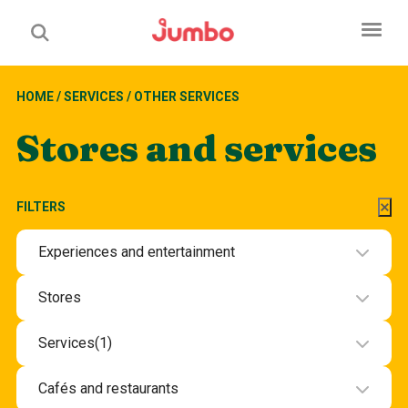
HOME
/
SERVICES
/
OTHER SERVICES
Stores and services
FILTERS
Experiences and entertainment
Experiences and entertainment
Stores
Beauty and health
Services
(1)
Department stores and groceries
Beauty and wellbeing services
Cafés and restaurants
Electronics
Hotel