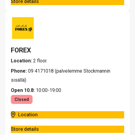
Store details
FOREX
Location:
2 floor.
Phone:
09 4171018 (palvelemme Stockmannin
sisällä)
Open 10.8:
10:00-19:00
Closed
Location
Store details