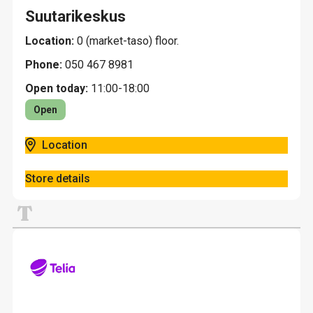
Suutarikeskus
Location:
0 (market-taso) floor.
Phone:
050 467 8981
Open today:
11:00-18:00
Open
Location
Store details
T