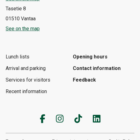
Tasetie 8
01510 Vantaa
See on the map
Lunch lists
Opening hours
Arrival and parking
Contact information
Services for visitors
Feedback
Recent information