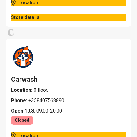
Location
Store details
C
Carwash
Location:
0 floor.
Phone:
+358407568890
Open 10.8:
09:00-20:00
Closed
Location