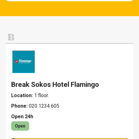
Cafes and snack bars
Fashion and clothing
Other services
Evening restaurants K-18
Home and home decoration
Lunch
Jewelry and gifts
B
Restaurants
Leisure, sports and toys
Pets
Break Sokos Hotel Flamingo
Location:
1 floor.
Phone:
020 1234 605
Open 24h
Open