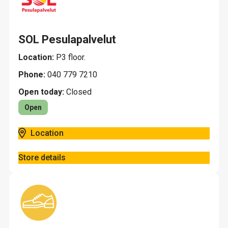
SOL Pesulapalvelut
Location:
P3 floor.
Phone:
040 779 7210
Open today:
Closed
Open
Location
Store details