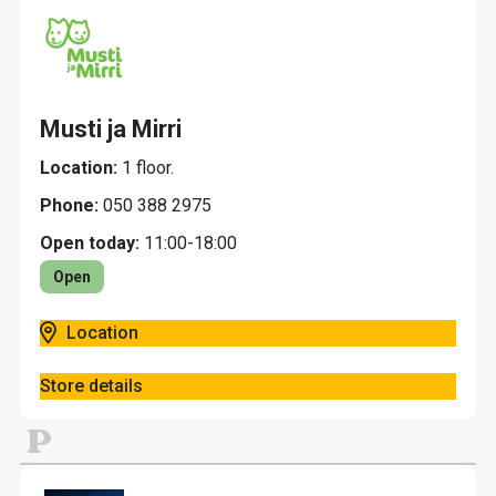
Musti ja Mirri
Location:
1 floor.
Phone:
050 388 2975
Open today:
11:00-18:00
Open
Location
Store details
P