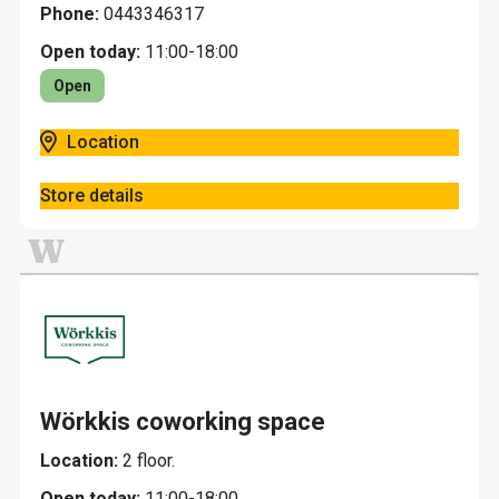
Phone:
0443346317
Open today:
11:00-18:00
Open
Location
Store details
W
Wörkkis coworking space
Location:
2 floor.
Open today:
11:00-18:00