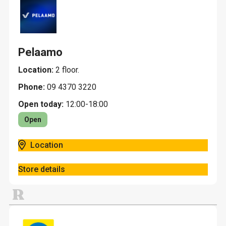
Pelaamo
Location:
2 floor.
Phone:
09 4370 3220
Open today:
12:00-18:00
Open
Location
Store details
R