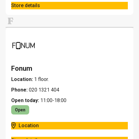
Store details
F
Fonum
Location:
1 floor.
Phone:
020 1321 404
Open today:
11:00-18:00
Open
Location