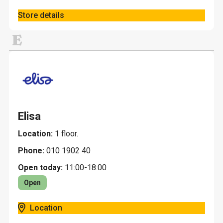
Store details
E
Elisa
Location:
1 floor.
Phone:
010 1902 40
Open today:
11:00-18:00
Open
Location