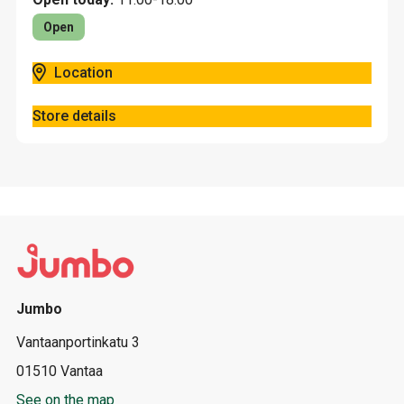
Open
Location
Store details
Jumbo
Vantaanportinkatu 3
01510 Vantaa
See on the map