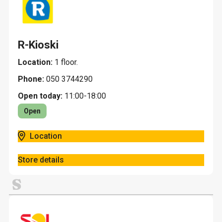
R-Kioski
Location:
1 floor.
Phone:
050 3744290
Open today:
11:00-18:00
Open
Location
Store details
S