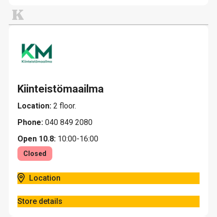
K
Kiinteistömaailma
Location:
2 floor.
Phone:
040 849 2080
Open 10.8:
10:00-16:00
Closed
Location
Store details