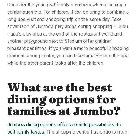
Consider the youngest family members when planning a
combination trip. For children, it can be tiring to combine a
long spa visit and shopping trip on the same day. Take
advantage of Jumbo’s play areas during shopping – Jupu
Pupu’s play area at the end of the restaurant world and
another playground next to Stadium offer children
pleasant pastimes. If you want a more peaceful shopping
moment among adults, you can take turns visiting the spa
while the other parent looks after the children.
What are the best
dining options for
families at Jumbo?
Jumbo’s dining options offer versatile possibilities to
suit family tastes.
The shopping center has options from