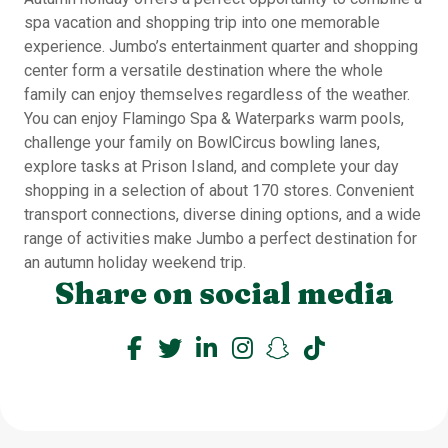
spa vacation and shopping trip into one memorable
experience. Jumbo’s entertainment quarter and shopping
center form a versatile destination where the whole
family can enjoy themselves regardless of the weather.
You can enjoy Flamingo Spa & Waterparks warm pools,
challenge your family on BowlCircus bowling lanes,
explore tasks at Prison Island, and complete your day
shopping in a selection of about 170 stores. Convenient
transport connections, diverse dining options, and a wide
range of activities make Jumbo a perfect destination for
an autumn holiday weekend trip.
Share on social media