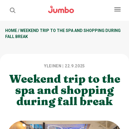
HOME
/
WEEKEND TRIP TO THE SPA AND SHOPPING DURING
FALL BREAK
YLEINEN
| 22.9.2025
Weekend trip to the
spa and shopping
during fall break