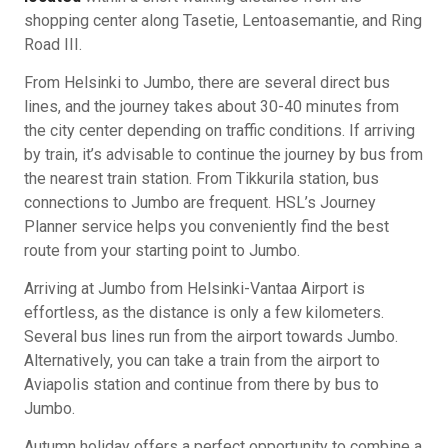
shopping center along Tasetie, Lentoasemantie, and Ring
Road III.
From Helsinki to Jumbo, there are several direct bus
lines, and the journey takes about 30-40 minutes from
the city center depending on traffic conditions. If arriving
by train, it’s advisable to continue the journey by bus from
the nearest train station. From Tikkurila station, bus
connections to Jumbo are frequent. HSL’s Journey
Planner service helps you conveniently find the best
route from your starting point to Jumbo.
Arriving at Jumbo from Helsinki-Vantaa Airport is
effortless, as the distance is only a few kilometers.
Several bus lines run from the airport towards Jumbo.
Alternatively, you can take a train from the airport to
Aviapolis station and continue from there by bus to
Jumbo.
Autumn holiday offers a perfect opportunity to combine a