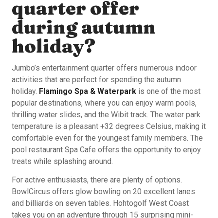
quarter offer
during autumn
holiday?
Jumbo’s entertainment quarter offers numerous indoor
activities that are perfect for spending the autumn
holiday.
Flamingo Spa & Waterpark
is one of the most
popular destinations, where you can enjoy warm pools,
thrilling water slides, and the Wibit track. The water park
temperature is a pleasant +32 degrees Celsius, making it
comfortable even for the youngest family members. The
pool restaurant Spa Cafe offers the opportunity to enjoy
treats while splashing around.
For active enthusiasts, there are plenty of options.
BowlCircus offers glow bowling on 20 excellent lanes
and billiards on seven tables. Hohtogolf West Coast
takes you on an adventure through 15 surprising mini-