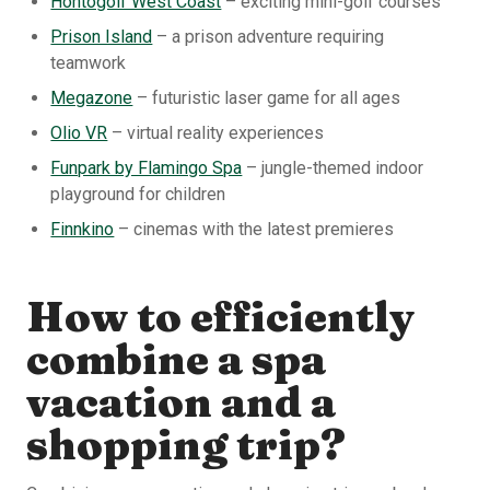
Hohtogolf West Coast
– exciting mini-golf courses
Prison Island
– a prison adventure requiring
teamwork
Megazone
– futuristic laser game for all ages
Olio VR
– virtual reality experiences
Funpark by Flamingo Spa
– jungle-themed indoor
playground for children
Finnkino
– cinemas with the latest premieres
How to efficiently
combine a spa
vacation and a
shopping trip?