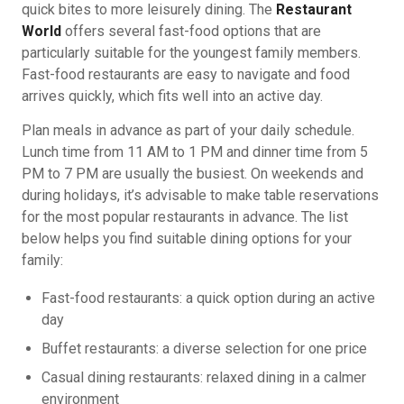
quick bites to more leisurely dining. The
Restaurant
World
offers several fast-food options that are
particularly suitable for the youngest family members.
Fast-food restaurants are easy to navigate and food
arrives quickly, which fits well into an active day.
Plan meals in advance as part of your daily schedule.
Lunch time from 11 AM to 1 PM and dinner time from 5
PM to 7 PM are usually the busiest. On weekends and
during holidays, it’s advisable to make table reservations
for the most popular restaurants in advance. The list
below helps you find suitable dining options for your
family:
Fast-food restaurants: a quick option during an active
day
Buffet restaurants: a diverse selection for one price
Casual dining restaurants: relaxed dining in a calmer
environment