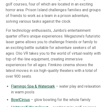
golf courses, four of which are located in an exciting
horror area. Prison Island challenges families and groups
of friends to work as a team in a prison adventure,
solving various tasks against the clock.
For technology enthusiasts, Jumbo’s entertainment
quarter offers unique experiences. Megazone’s futuristic
laser game allows you to challenge friends or family to
an exciting battle suitable for adventure seekers of all
ages. Olio VR takes you to the world of virtual reality with
top-of-the-line equipment, creating immersive
experiences for all ages. Finnkino cinema shows the
latest movies in six high-quality theaters with a total of
over 900 seats.
Flamingo Spa & Waterpark
– water play and relaxation
in warm pools
BowlCircus
– glow bowling for the whole family