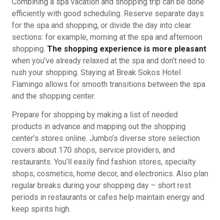
Combining a spa vacation and shopping trip can be done
efficiently with good scheduling. Reserve separate days
for the spa and shopping, or divide the day into clear
sections: for example, morning at the spa and afternoon
shopping.
The shopping experience is more pleasant
when you’ve already relaxed at the spa and don’t need to
rush your shopping. Staying at Break Sokos Hotel
Flamingo allows for smooth transitions between the spa
and the shopping center.
Prepare for shopping by making a list of needed
products in advance and mapping out the shopping
center’s stores online. Jumbo’s diverse store selection
covers about 170 shops, service providers, and
restaurants. You’ll easily find fashion stores, specialty
shops, cosmetics, home decor, and electronics. Also plan
regular breaks during your shopping day – short rest
periods in restaurants or cafes help maintain energy and
keep spirits high.