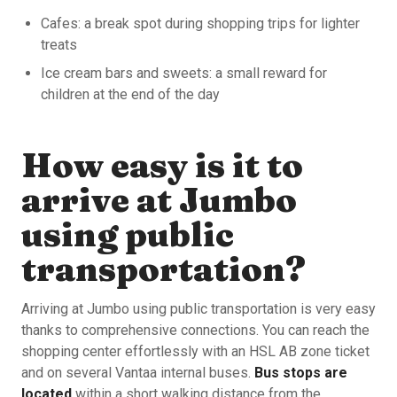
Cafes: a break spot during shopping trips for lighter
treats
Ice cream bars and sweets: a small reward for
children at the end of the day
How easy is it to
arrive at Jumbo
using public
transportation?
Arriving at Jumbo using public transportation is very easy
thanks to comprehensive connections. You can reach the
shopping center effortlessly with an HSL AB zone ticket
and on several Vantaa internal buses.
Bus stops are
located
within a short walking distance from the