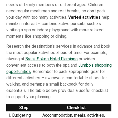
needs of family members of different ages. Children
need regular mealtimes and rest breaks, so don’t pack
your day with too many activities.
Varied activities
help
maintain interest – combine active pursuits such as
visiting a spa or indoor playground with more relaxed
moments like shopping or dining.
Research the destination’s services in advance and book
the most popular activities ahead of time. For example,
staying at
Break Sokos Hotel Flamingo
provides
convenient access to both the spa and
Jumbo’s shopping
opportunities
. Remember to pack appropriate gear for
different activities – swimwear, comfortable shoes for
walking, and perhaps a small backpack for daily
essentials. The table below provides a useful checklist
to support your planning:
Step
Checklist
1. Budgeting
Accommodation, meals, activities,