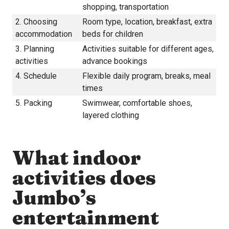
shopping, transportation
2. Choosing
Room type, location, breakfast, extra
accommodation
beds for children
3. Planning
Activities suitable for different ages,
activities
advance bookings
4. Schedule
Flexible daily program, breaks, meal
times
5. Packing
Swimwear, comfortable shoes,
layered clothing
What indoor
activities does
Jumbo’s
entertainment