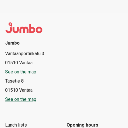
Jumbo
Vantaanportinkatu 3
01510 Vantaa
See on the map
Tasetie 8
01510 Vantaa
See on the map
Lunch lists
Opening hours