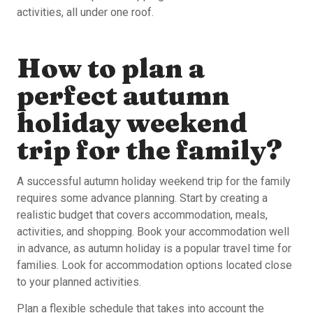
activities, all under one roof.
How to plan a
perfect autumn
holiday weekend
trip for the family?
A successful autumn holiday weekend trip for the family
requires some advance planning. Start by creating a
realistic budget that covers accommodation, meals,
activities, and shopping. Book your accommodation well
in advance, as autumn holiday is a popular travel time for
families. Look for accommodation options located close
to your planned activities.
Plan a flexible schedule that takes into account the