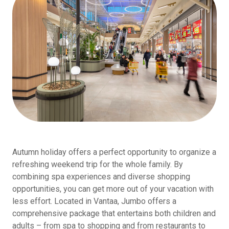
Autumn holiday offers a perfect opportunity to organize a
refreshing weekend trip for the whole family. By
combining spa experiences and diverse shopping
opportunities, you can get more out of your vacation with
less effort. Located in Vantaa, Jumbo offers a
comprehensive package that entertains both children and
adults – from spa to shopping and from restaurants to