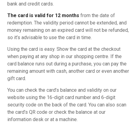
bank and credit cards.
The card is valid for 12 months
from the date of
redemption. The validity period cannot be extended, and
money remaining on an expired card will not be refunded,
so it’s advisable to use the card in time.
Using the card is easy. Show the card at the checkout
when paying at any shop in our shopping centre. If the
card balance runs out during a purchase, you can pay the
remaining amount with cash, another card or even another
gift card.
You can check the card’s balance and validity on our
website using the 16-digit card number and 6-digit
security code on the back of the card. You can also scan
the card’s QR code or check the balance at our
information desk or at a machine.