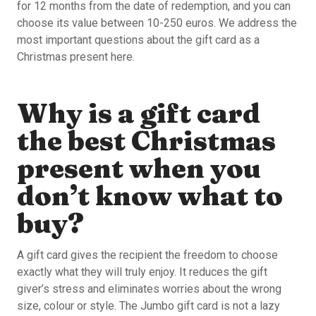
for 12 months from the date of redemption, and you can
choose its value between 10-250 euros. We address the
most important questions about the gift card as a
Christmas present here.
Why is a gift card
the best Christmas
present when you
don’t know what to
buy?
A gift card gives the recipient the freedom to choose
exactly what they will truly enjoy. It reduces the gift
giver’s stress and eliminates worries about the wrong
size, colour or style. The Jumbo gift card is not a lazy