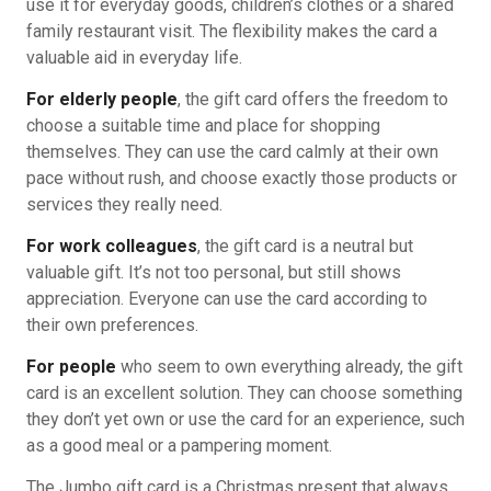
use it for everyday goods, children’s clothes or a shared
family restaurant visit. The flexibility makes the card a
valuable aid in everyday life.
For elderly people
, the gift card offers the freedom to
choose a suitable time and place for shopping
themselves. They can use the card calmly at their own
pace without rush, and choose exactly those products or
services they really need.
For work colleagues
, the gift card is a neutral but
valuable gift. It’s not too personal, but still shows
appreciation. Everyone can use the card according to
their own preferences.
For people
who seem to own everything already, the gift
card is an excellent solution. They can choose something
they don’t yet own or use the card for an experience, such
as a good meal or a pampering moment.
The Jumbo gift card is a Christmas present that always