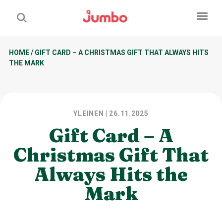
HOME
/
GIFT CARD – A CHRISTMAS GIFT THAT ALWAYS HITS
THE MARK
YLEINEN
| 26.11.2025
Gift Card – A
Christmas Gift That
Always Hits the
Mark