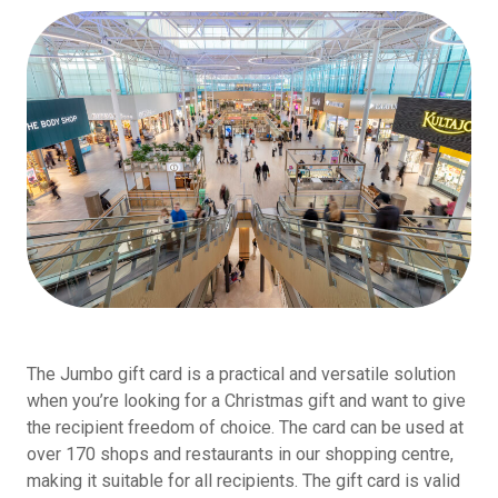
The Jumbo gift card is a practical and versatile solution
when you’re looking for a Christmas gift and want to give
the recipient freedom of choice. The card can be used at
over 170 shops and restaurants in our shopping centre,
making it suitable for all recipients. The gift card is valid