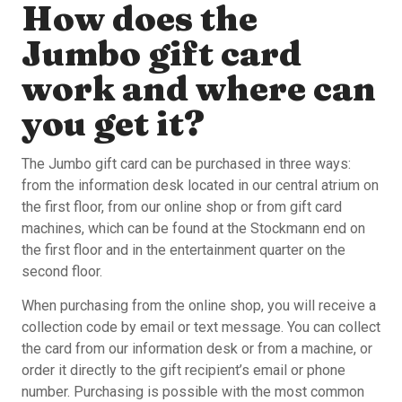
How does the
Jumbo gift card
work and where can
you get it?
The Jumbo gift card can be purchased in three ways:
from the information desk located in our central atrium on
the first floor, from our online shop or from gift card
machines, which can be found at the Stockmann end on
the first floor and in the entertainment quarter on the
second floor.
When purchasing from the online shop, you will receive a
collection code by email or text message. You can collect
the card from our information desk or from a machine, or
order it directly to the gift recipient’s email or phone
number. Purchasing is possible with the most common