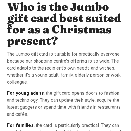
Who is the Jumbo
gift card best suited
for as a Christmas
present?
The Jumbo gift card is suitable for practically everyone,
because our shopping centre’s offering is so wide. The
card adapts to the recipient’s own needs and wishes,
whether it’s a young adult, family, elderly person or work
colleague.
For young adults
, the gift card opens doors to fashion
and technology. They can update their style, acquire the
latest gadgets or spend time with friends in restaurants
and cafés.
For families
, the card is particularly practical. They can