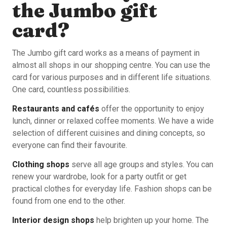
the Jumbo gift
card?
The Jumbo gift card works as a means of payment in
almost all shops in our shopping centre. You can use the
card for various purposes and in different life situations.
One card, countless possibilities.
Restaurants and cafés
offer the opportunity to enjoy
lunch, dinner or relaxed coffee moments. We have a wide
selection of different cuisines and dining concepts, so
everyone can find their favourite.
Clothing shops
serve all age groups and styles. You can
renew your wardrobe, look for a party outfit or get
practical clothes for everyday life. Fashion shops can be
found from one end to the other.
Interior design shops
help brighten up your home. The