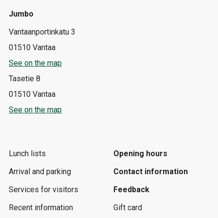
Jumbo
Vantaanportinkatu 3
01510 Vantaa
See on the map
Tasetie 8
01510 Vantaa
See on the map
Lunch lists
Opening hours
Arrival and parking
Contact information
Services for visitors
Feedback
Recent information
Gift card