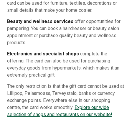
card can be used for furniture, textiles, decorations or
small details that make your home cosier.
Beauty and wellness services
offer opportunities for
pampering. You can book a hairdresser or beauty salon
appointment or purchase quality beauty and wellness
products.
Electronics and specialist shops
complete the
offering. The card can also be used for purchasing
everyday goods from hypermarkets, which makes it an
extremely practical gift.
The only restriction is that the gift card cannot be used at
Lillipop, Pelaamossa, Terveystalo, banks or currency
exchange points. Everywhere else in our shopping
centre, the card works smoothly.
Explore our wide
selection of shops and restaurants on our website!