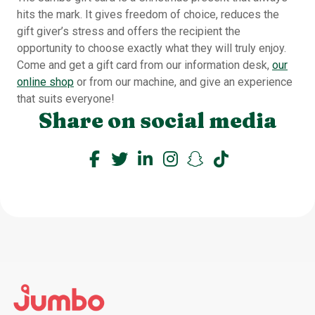
hits the mark. It gives freedom of choice, reduces the
gift giver’s stress and offers the recipient the
opportunity to choose exactly what they will truly enjoy.
Come and get a gift card from our information desk,
our
online shop
or from our machine, and give an experience
that suits everyone!
Share on social media