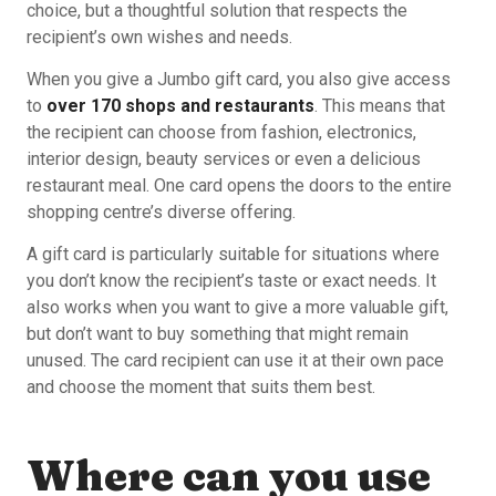
choice, but a thoughtful solution that respects the
recipient’s own wishes and needs.
When you give a Jumbo gift card, you also give access
to
over 170 shops and restaurants
. This means that
the recipient can choose from fashion, electronics,
interior design, beauty services or even a delicious
restaurant meal. One card opens the doors to the entire
shopping centre’s diverse offering.
A gift card is particularly suitable for situations where
you don’t know the recipient’s taste or exact needs. It
also works when you want to give a more valuable gift,
but don’t want to buy something that might remain
unused. The card recipient can use it at their own pace
and choose the moment that suits them best.
Where can you use